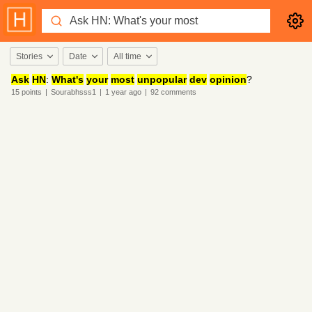
Stories
Date
All time
Ask
HN
:
What's
your
most
unpopular
dev
opinion
?
15
points
|
Sourabhsss1
|
1 year
ago
|
92
comments