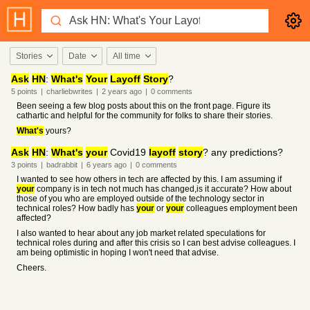
Stories
Date
All time
Ask
HN
:
What's
Your
Layoff
Story
?
5
points
|
charliebwrites
|
2 years
ago
|
0
comments
Been seeing a few blog posts about this on the front page. Figure its
cathartic and helpful for the community for folks to share their stories.
What's
yours?
Ask
HN
:
What's
your
Covid19
layoff
story
? any predictions?
3
points
|
badrabbit
|
6 years
ago
|
0
comments
I wanted to see how others in tech are affected by this. I am assuming if
your
company is in tech not much has changed,is it accurate? How about
those of you who are employed outside of the technology sector in
technical roles? How badly has
your
or
your
colleagues employment been
affected?
I also wanted to hear about any job market related speculations for
technical roles during and after this crisis so I can best advise colleagues. I
am being optimistic in hoping I won't need that advise.
Cheers.