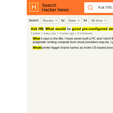
Search
Hacker News
Stories
Date
All time
Search
by
for
Ask
HN
:
What
would
be
good
pre-configured
de
2
points
|
noisy_boy
|
4 years
ago
|
0
comments
What
it says in the title. I have never built a PC and I don'
pragmatic renting compute from cloud providers may be, I 
Would
prefer bigger brand names as niche US-based prov