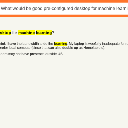
sktop
for
machine
learning
?
t think I have the bandwidth to do the
learning
. My laptop is woefully inadequate for ru
prefer local compute (since that can also double up as Homelab etc).
iders may not have presence outside US.