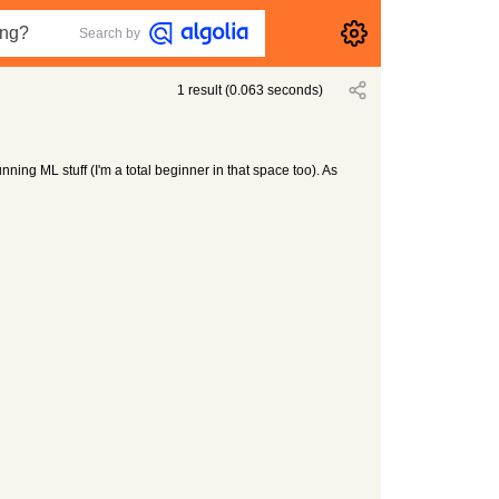
Search by
1
result
(
0.063
seconds)
nning ML stuff (I'm a total beginner in that space too). As