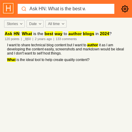
Stories
Date
All time
Ask
HN
:
What
is the
best
way
to
author
blogs
in
2024
?
120
points
|
_8j50
|
2 years
ago
|
133
comments
I want to share technical blog content but I want to
author
it as I am
developing the content easily, screenshots and markdown would be ideal
and I don't want to self host things.
What
is the ideal tool to help create quality content?