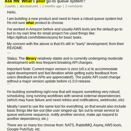
Ask
HN
:
What
's
your
go-to queue system?
3
points
|
absoluteunit1
|
2 months
ago
|
2
comments
Hello,
I am building a new product and need to have a robust queue system but
I'm not sure
what
product to choose.
I've worked in Amazon before and usually AWS tools are the default go-to
but in my own time for small project I've used things like:
https://github.com/hibiken/asynq for basic tasks.
My concern with the above is that it's still in "early" development; from their
README:
```
Status: The
library
relatively stable and is currently undergoing moderate
development with less frequent breaking API changes.
Important Note: Current major version is zero (v0.x.x) to accommodate
rapid development and fast iteration while getting early feedback from
users (feedback on APIs are appreciated!). The public API could change
without a major version update before v1.0.0 release.
```
I'm building something right now that will require something very robust;
scheduling, long running workflows with several external dependencies
(which may have failure and need retries and notifications, webhooks, etc)
Ideally I want to use the same tool for everything; so that would also include
basic things like fan-out (like user singed-up: fan out to email service to
queue welcome sequence, notify another service, make api request to
another dependency, etc.)
There are so many too choose from: NATS, RabbitMQ, Asynq, AWS tools,
Google Pub/Sub, etc.