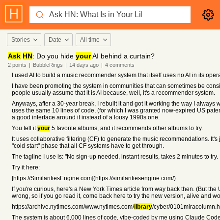
Stories
Date
All time
Ask
HN
: Do you hide
your
AI behind a curtain?
2
points
|
BubbleRings
|
14 days
ago
|
4
comments
I used AI to build a music recommender system that itself uses no AI in its opera
I have been promoting the system in communities that can sometimes be consid
people usually assume that it is AI because, well, it's a recommender system.
Anyways, after a 30-year break, I rebuilt it and got it working the way I always w
uses the same 10 lines of code, (for which I was granted now-expired US pate
a good interface around it instead of a lousy 1990s one.
You tell it
your
5 favorite albums, and it recommends other albums to try.
It uses collaborative filtering (CF) to generate the music recommendations. It's 
"cold start" phase that all CF systems have to get through.
The tagline I use is: "No sign-up needed, instant results, takes 2 minutes to try. 
Try it here:
[https://SimilaritiesEngine.com](https://similaritiesengine.com/)
If you're curious, here's a New York Times article from way back then. (But the U
wrong, so if you go read it, come back here to try the new version, alive and wo
https://archive.nytimes.com/www.nytimes.com/
library
/cyber/0101miracolumn.h
The system is about 6,000 lines of code, vibe-coded by me using Claude Code.