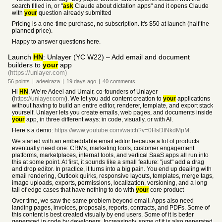
search filled in, or "
ask
Claude about dictation apps" and it opens Claude
with
your
question already submitted
Pricing is a one-time purchase, no subscription. It's $50 at launch (half the
planned price).
Happy to answer questions here.
Launch
HN
: Unlayer (YC W22) – Add email and document
builders to
your
app
(https://unlayer.com)
56
points
|
adeelraza
|
19 days
ago
|
40
comments
Hi
HN
, We’re Adeel and Umair, co-founders of Unlayer
(
https://unlayer.com/
). We let you add content creation to
your
applications
without having to build an entire editor, renderer, template, and export stack
yourself. Unlayer lets you create emails, web pages, and documents inside
your
app, in three different ways: in code, visually, or with AI.
Here’s a demo:
https://www.youtube.com/watch?v=0HsDtNkdMpM
.
We started with an embeddable email editor because a lot of products
eventually need one: CRMs, marketing tools, customer engagement
platforms, marketplaces, internal tools, and vertical SaaS apps all run into
this at some point. At first, it sounds like a small feature: "just" add a drag
and drop editor. In practice, it turns into a big pain. You end up dealing with
email rendering, Outlook quirks, responsive layouts, templates, merge tags,
image uploads, exports, permissions, localization, versioning, and a long
tail of edge cases that have nothing to do with
your
core product
Over time, we saw the same problem beyond email. Apps also need
landing pages, invoices, proposals, reports, contracts, and PDFs. Some of
this content is best created visually by end users. Some of it is better
generated in code by developers. Increasingly, some of it is also generated