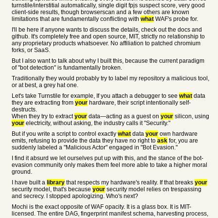
turnstile/interstitial automatically, single digit fpjs suspect score, very good
client-side results, though browserscan and a few others are known
limitations that are fundamentally conflicting with
what
WAF's probe for.
I'll be here if anyone wants to discuss the details, check out the docs and
github. It's completely free and open source, MIT, strictly no relationship to
any proprietary products whatsoever. No affiliation to patched chromium
forks, or SaaS.
But I also want to talk about why I built this, because the current paradigm
of "bot detection" is fundamentally broken.
Traditionally they would probably try to label my repository a malicious tool,
or at best, a grey hat one.
Let's take Turnstile for example, If you attach a debugger to see
what
data
they are extracting from
your
hardware, their script intentionally self-
destructs.
When they try to extract
your
data—acting as a guest on
your
silicon, using
your
electricity, without asking, the industry calls it "Security."
But if you write a script to control exactly
what
data
your
own hardware
emits, refusing to provide the data they have no right to
ask
for, you are
suddenly labeled a "Malicious Actor" engaged in "Bot Evasion."
I find it absurd we let ourselves put up with this, and the stance of the bot-
evasion community only makes them feel more able to take a higher moral
ground.
I have built a
library
that respects my hardware's reality. If that breaks
your
security model, that's because
your
security model relies on trespassing
and secrecy. I stopped apologizing. Who's next?
Mochi is the exact opposite of WAF opacity. It is a glass box. It is MIT-
licensed. The entire DAG, fingerprint manifest schema, harvesting process,