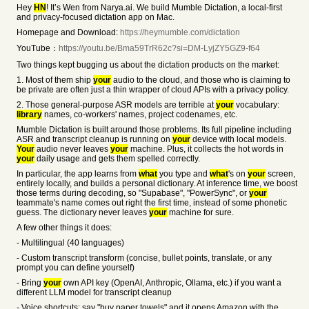
Hey
HN
! It’s Wen from Narya.ai. We build Mumble Dictation, a local-first
and privacy-focused dictation app on Mac.
Homepage and Download:
https://heymumble.com/dictation
YouTube：
https://youtu.be/Bma59TrR62c?si=DM-LyjZY5GZ9-f64
Two things kept bugging us about the dictation products on the market:
1. Most of them ship
your
audio to the cloud, and those who is claiming to
be private are often just a thin wrapper of cloud APIs with a privacy policy.
2. Those general-purpose ASR models are terrible at
your
vocabulary:
library
names, co-workers' names, project codenames, etc.
Mumble Dictation is built around those problems. Its full pipeline including
ASR and transcript cleanup is running on
your
device with local models.
Your
audio never leaves
your
machine. Plus, it collects the hot words in
your
daily usage and gets them spelled correctly.
In particular, the app learns from
what
you type and
what
's on
your
screen,
entirely locally, and builds a personal dictionary. At inference time, we boost
those terms during decoding, so "Supabase", "PowerSync", or
your
teammate's name comes out right the first time, instead of some phonetic
guess. The dictionary never leaves
your
machine for sure.
A few other things it does:
- Multilingual (40 languages)
- Custom transcript transform (concise, bullet points, translate, or any
prompt you can define yourself)
- Bring
your
own API key (OpenAI, Anthropic, Ollama, etc.) if you want a
different LLM model for transcript cleanup
- Voice shortcuts: say "buy paper towels" and it opens Amazon with the