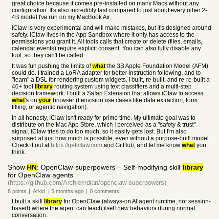
great choice because it comes pre-installed on many Macs without any
configuration. It's also incredibly fast compared to just about every other 2-
4B model I've run on my MacBook Air.
iClaw is very experimental and will make mistakes, but it's designed around
safety. iClaw lives in the App Sandbox where it only has access to the
permissions you grant it. All tools calls that create or delete (files, emails,
calendar events) require explicit consent. You can also fully disable any
tool, so they can't be called.
It was fun pushing the limits of
what
the 3B Apple Foundation Model (AFM)
could do. I trained a LoRA adapter for better instruction following, and to
"learn" a DSL for rendering custom widgets. I built, re-built, and re-re-built a
40+ tool
library
routing system using text classifiers and a multi-step
decision framework. I built a Safari Extension that allows iClaw to access
what
's on
your
browser (I envision use cases like data extraction, form
filling, or agentic navigation).
In all honesty, iClaw isn't ready for prime time. My ultimate goal was to
distribute on the Mac App Store, which I perceived as a "safety & trust"
signal. iClaw tries to do too much, so it easily gets lost. But I'm also
surprised at just how much is possible, even without a purpose-built model.
Check it out at
https://geticlaw.com
and GitHub, and let me know
what
you
think.
Show
HN
: OpenClaw-superpowers – Self-modifying skill
library
for OpenClaw agents
(https://github.com/ArchieIndian/openclaw-superpowers)
8
points
|
Arkid
|
5 months
ago
|
0
comments
I built a skill
library
for OpenClaw (always-on AI agent runtime, not session-
based) where the agent can teach itself new behaviors during normal
conversation.