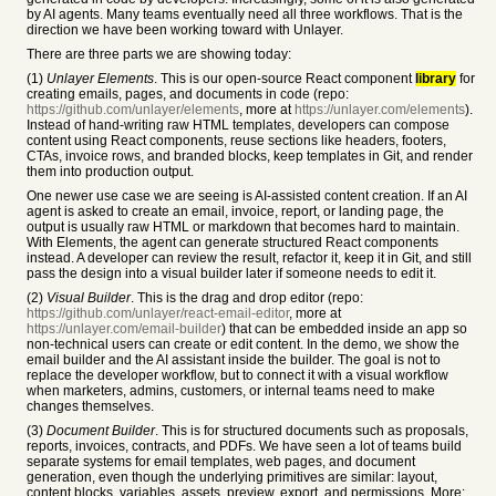
by AI agents. Many teams eventually need all three workflows. That is the
direction we have been working toward with Unlayer.
There are three parts we are showing today:
(1)
Unlayer Elements
. This is our open-source React component
library
for
creating emails, pages, and documents in code (repo:
https://github.com/unlayer/elements
, more at
https://unlayer.com/elements
).
Instead of hand-writing raw HTML templates, developers can compose
content using React components, reuse sections like headers, footers,
CTAs, invoice rows, and branded blocks, keep templates in Git, and render
them into production output.
One newer use case we are seeing is AI-assisted content creation. If an AI
agent is asked to create an email, invoice, report, or landing page, the
output is usually raw HTML or markdown that becomes hard to maintain.
With Elements, the agent can generate structured React components
instead. A developer can review the result, refactor it, keep it in Git, and still
pass the design into a visual builder later if someone needs to edit it.
(2)
Visual Builder
. This is the drag and drop editor (repo:
https://github.com/unlayer/react-email-editor
, more at
https://unlayer.com/email-builder
) that can be embedded inside an app so
non-technical users can create or edit content. In the demo, we show the
email builder and the AI assistant inside the builder. The goal is not to
replace the developer workflow, but to connect it with a visual workflow
when marketers, admins, customers, or internal teams need to make
changes themselves.
(3)
Document Builder
. This is for structured documents such as proposals,
reports, invoices, contracts, and PDFs. We have seen a lot of teams build
separate systems for email templates, web pages, and document
generation, even though the underlying primitives are similar: layout,
content blocks, variables, assets, preview, export, and permissions. More: