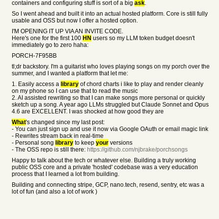
containers and configuring stuff is sort of a big
ask
.
So I went ahead and built it into an actual hosted platform. Core is still fully
usable and OSS but now I offer a hosted option.
I'M OPENING IT UP VIA AN INVITE CODE.
Here's one for the first 100
HN
users so my LLM token budget doesn't
immediately go to zero haha:
PORCH-7F95BB
tl;dr backstory. I'm a guitarist who loves playing songs on my porch over the
summer, and I wanted a platform that let me:
1. Easily access a
library
of chord charts i like to play and render cleanly
on my phone so I can use that to read the music
2. AI assisted rewriting so that I can make songs more personal or quickly
sketch up a song. A year ago LLMs struggled but Claude Sonnet and Opus
4.6 are EXCELLENT. I was shocked at how good they are
What
's changed since my last post:
- You can just sign up and use it now via Google OAuth or email magic link
- Rewrites stream back in real-time
- Personal song
library
to keep
your
versions
- The OSS repo is still there:
https://github.com/njbrake/porchsongs
Happy to talk about the tech or whatever else. Building a truly working
public OSS core and a private 'hosted' codebase was a very education
process that I learned a lot from building.
Building and connecting stripe, GCP, nano.tech, resend, sentry, etc was a
lot of fun (and also a lot of work )