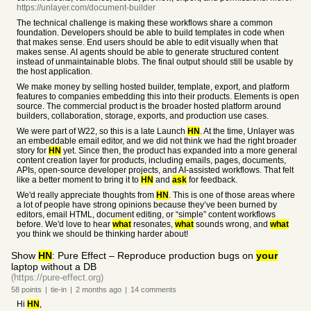
https://unlayer.com/document-builder
The technical challenge is making these workflows share a common
foundation. Developers should be able to build templates in code when
that makes sense. End users should be able to edit visually when that
makes sense. AI agents should be able to generate structured content
instead of unmaintainable blobs. The final output should still be usable by
the host application.
We make money by selling hosted builder, template, export, and platform
features to companies embedding this into their products. Elements is open
source. The commercial product is the broader hosted platform around
builders, collaboration, storage, exports, and production use cases.
We were part of W22, so this is a late Launch
HN
. At the time, Unlayer was
an embeddable email editor, and we did not think we had the right broader
story for
HN
yet. Since then, the product has expanded into a more general
content creation layer for products, including emails, pages, documents,
APIs, open-source developer projects, and AI-assisted workflows. That felt
like a better moment to bring it to
HN
and
ask
for feedback.
We'd really appreciate thoughts from
HN
. This is one of those areas where
a lot of people have strong opinions because they’ve been burned by
editors, email HTML, document editing, or “simple” content workflows
before. We'd love to hear
what
resonates,
what
sounds wrong, and
what
you think we should be thinking harder about!
Show
HN
: Pure Effect – Reproduce production bugs on
your
laptop without a DB
(https://pure-effect.org)
58
points
|
tie-in
|
2 months
ago
|
14
comments
Hi
HN
,