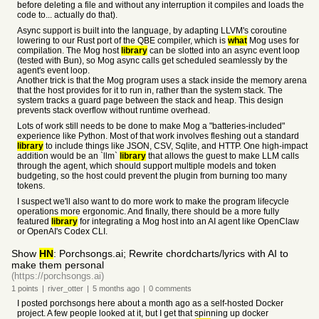
before deleting a file and without any interruption it compiles and loads the
code to... actually do that).
Async support is built into the language, by adapting LLVM's coroutine
lowering to our Rust port of the QBE compiler, which is
what
Mog uses for
compilation. The Mog host
library
can be slotted into an async event loop
(tested with Bun), so Mog async calls get scheduled seamlessly by the
agent's event loop.
Another trick is that the Mog program uses a stack inside the memory arena
that the host provides for it to run in, rather than the system stack. The
system tracks a guard page between the stack and heap. This design
prevents stack overflow without runtime overhead.
Lots of work still needs to be done to make Mog a "batteries-included"
experience like Python. Most of that work involves fleshing out a standard
library
to include things like JSON, CSV, Sqlite, and HTTP. One high-impact
addition would be an `llm`
library
that allows the guest to make LLM calls
through the agent, which should support multiple models and token
budgeting, so the host could prevent the plugin from burning too many
tokens.
I suspect we'll also want to do more work to make the program lifecycle
operations more ergonomic. And finally, there should be a more fully
featured
library
for integrating a Mog host into an AI agent like OpenClaw
or OpenAI's Codex CLI.
Show
HN
: Porchsongs.ai; Rewrite chordcharts/lyrics with AI to
make them personal
(https://porchsongs.ai)
1
points
|
river_otter
|
5 months
ago
|
0
comments
I posted porchsongs here about a month ago as a self-hosted Docker
project. A few people looked at it, but I get that spinning up docker