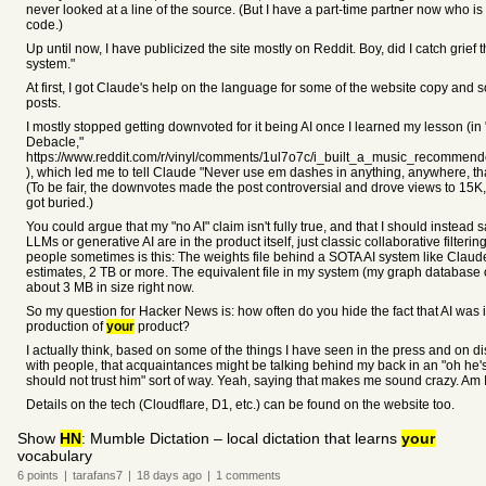
never looked at a line of the source. (But I have a part-time partner now who 
code.)
Up until now, I have publicized the site mostly on Reddit. Boy, did I catch grief th
system."
At first, I got Claude's help on the language for some of the website copy and
posts.
I mostly stopped getting downvoted for it being AI once I learned my lesson (in 
Debacle,"
https://www.reddit.com/r/vinyl/comments/1ul7o7c/i_built_a_music_recommen
), which led me to tell Claude "Never use em dashes in anything, anywhere, th
(To be fair, the downvotes made the post controversial and drove views to 15K
got buried.)
You could argue that my "no AI" claim isn't fully true, and that I should instead
LLMs or generative AI are in the product itself, just classic collaborative filterin
people sometimes is this: The weights file behind a SOTA AI system like Claud
estimates, 2 TB or more. The equivalent file in my system (my graph database or
about 3 MB in size right now.
So my question for Hacker News is: how often do you hide the fact that AI was 
production of
your
product?
I actually think, based on some of the things I have seen in the press and on d
with people, that acquaintances might be talking behind my back in an "oh he's
should not trust him" sort of way. Yeah, saying that makes me sound crazy. Am 
Details on the tech (Cloudflare, D1, etc.) can be found on the website too.
Show
HN
: Mumble Dictation – local dictation that learns
your
vocabulary
6
points
|
tarafans7
|
18 days
ago
|
1
comments