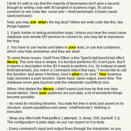
I think it's safe to say that the majority of developers don't give a second
thought to writing code with I/O tangled in business logic. It's all too
common to see code like: const user = findUser(email); if (!user) await
saveUser(user);
Now, you may
ask
:
what
's the big deal? When we write code like this, two
things happen:
1. It gets harder to debug production bugs. Unless you have the exact same
database and remote API services to connect to, you may fail to reproduce
the bug.
2. You have to use mocks and fakes in
your
tests, or use test containers,
which only help somewhat, and they are slow!
To solve these issues, I built Pure Effect, a tiny TypeScript/JavaScript effect
library
. The core idea is simple: if a function performs I/O, it isn't pure. But if
it returns a description of the I/O it wants to perform, it is. So instead of await
findUser(email), you return a Command object that says, "I would like to call
this function, and when it finishes, here's
what
to do next."
Your
business
logic becomes a pure function. Same input, same output, every time. The
database never gets touched until the interpreter (runEffect) runs.
When I first started the
library
, I didn't expect just how far that one idea
would stretch. Once
your
pipelines are just data, a lot of wonderful things
become possible:
- No need for mocking libraries. You walk the tree in tests and assert on its
structure: assert.equal(flow.cmd.name, 'cmdFindUser'). Nothing is
executed.
- Wrap any effect with Retry(effect, { attempts: 3, delay: 200, backoff: 2 }).
The configuration is plain data, so you can assert on it in tests.
- Every command's input and output flows through the interpreter, so you