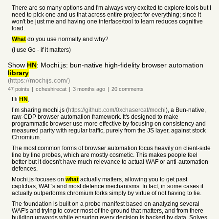
There are so many options and I'm always very excited to explore tools but I
need to pick one and us that across entire project for everything; since it
won't be just me and having one interface/tool to learn reduces cognitive
load.
What
do you use normally and why?
(I use Go - if it matters)
Show
HN
: Mochi.js: bun-native high-fidelity browser automation
library
(https://mochijs.com/)
47
points
|
ccheshirecat
|
3 months
ago
|
20
comments
Hi
HN
,
I’m sharing mochi.js (
https://github.com/0xchasercat/mochi
), a Bun-native,
raw-CDP browser automation framework. It's designed to make
programmatic browser use more effective by focusing on consistency and
measured parity with regular traffic, purely from the JS layer, against stock
Chromium.
The most common forms of browser automation focus heavily on client-side
line by line probes, which are mostly cosmetic. This makes people feel
better but it doesn't have much relevance to actual WAF or anti-automation
defences.
Mochi.js focuses on
what
actually matters, allowing you to get past
captchas, WAF's and most defence mechanisms. In fact, in some cases it
actually outperforms chromium forks simply by virtue of not having to lie.
The foundation is built on a probe manifest based on analyzing several
WAF's and trying to cover most of the ground that matters, and from there
building upwards while ensuring every decision is backed by data. Solves