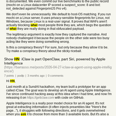
is documented. We even commit our live benchmarks to the public record
(mochi on a Linux datacenter IP scored a suspect_score: 8 and bot:
not_detected against FingerprintJS Pro v4).
We don't even lie unnecessarily. We default to host-OS matching. If you run
mochi on a Linux server, it uses privacy-sensible fingerprints for Linux, not
Windows, because Linux is a real-user signal. It proves that WAFs aren't
actually blocking
what
most people think they are, which begs the question
of
what
they are really doing in that obfuscated payload.
The legitimacy argument is exactly how they captured the narrative. And
nobody challenged it because the people on the other side were too busy
acting like they were doing something wrong.
Is this a conspiracy theory? For sure, but only because they allow it to be.
Try make a conspiracy theory about the sticky riceball.
Show
HN
: iClaw is part OpenClaw, part Siri, powered by Apple
Intelligence
(https://barrasso.me/posts/2026-04-27-iclaw-ai-agent-using-apple-intellig
ence/)
7
points
|
podlp
|
3 months
ago
|
0
comments
Hi
HN
,
Last month at a SundAI hackathon, my team built a prototype for an app
called iClaw. The goal was to develop an AI agent using Apple Intelligence.
I've since continued hacking away at this idea when I had time, and now I'm
releasing it on
https://geticlaw.com
with code on GitHub.
Apple Intelligence is a really poor model choice for an AI agent. It's not
great at extracting information (it often injects preambles like "Here's the
page..."), it struggles with following directions, and it gets overwhelmed
when you
ask
it to choose from more than 3 available tools. But it's also a