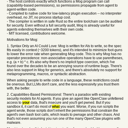
- The host controls exactly which functions a Mog program can call
(capability-based permissions), so permissions propagate from agent to
agent-written code.
- Compiled to native code for low-latency plugin execution -- no interpreter
overhead, no JIT, no process startup cost.
- The compiler is written in safe Rust so the entire toolchain can be audited
for security. Even without a full security audit, Mog is already useful for
agents extending themselves with their own code.
- MIT licensed, contributions welcome.
Motivations for Mog:
1. Syntax Only an AI Could Love: Mog is written for AIs to write, so the spec
fits easily in context (~3200 tokens), and it's intended to minimize foot-guns
to lower the error rate when generating Mog code. This is why Mog has no
operator precedence: non-associative operations have to use parentheses,
e.g. (a + b) * c. It's also why there's no implicit type coercion, which I've
found over the decades to be an annoying source of runtime bugs. There's
also less support in Mog for generics, and there's absolutely no support for
metaprogramming, macros, or syntactic abstraction.
When asking people to write code in a language, these restrictions could
be onerous. But LLMs don't care, and the less expressivity you trust them
with, the better.
2. Capabilities-Based Permissionsl: There's a paradox with existing
security models for AI agents. If you give an agent like OpenClaw unfettered
access to
your
data, that's insecure and you'll get pwned. But if you
sandbox it, it can't do most of
what
you want. Worse, if you run scripts the
agent wrote, those scripts don't inherit the permissions that constrain the
agent's own bash tool calls, which leads to pwnage and other chaos. And
that's not even assuming you run one of the many OpenClaw plugins with
malware.