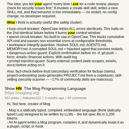
The idea: you tell
your
agent "every time I
ask
for a code review, always
check for security issues first." It invokes a create-skill skill, writes a new
SKILL.md, and that behavior is live immediately — no restart, no config
change, no developer required.
What
I think is actually useful (the safety cluster):
• loop-circuit-breaker: OpenClaw retries ALL errors identically. This halts on
the 2nd identical failure before it burns
your
context window.
• spend-circuit-breaker: No built-in cap in OpenClaw. This tracks cumulative
API cost and pauses non-essential crons at configurable thresholds.
• workspace-integrity-guardian: Hashes SOUL.md, AGENTS.md,
MEMORY.md. A corrupted SOUL.md = hijacked agent that survives restarts.
• dangerous-action-guard: Explicit confirmation before rm -rf, git push --
force, emails, financial actions. With audit log.
• prompt-injection-guard: Scans external content (web scrapes, emails,
docs) before acting on it.
Also: fact-check-before-trust (secondary verification for factual claims),
project-onboarding (auto-generates PROJECT.md from a codebase), skill-
vetting (security scanner — ~17% of community skills are malicious).
Show
HN
: The Mog Programming Language
(https://moglang.org)
163
points
|
belisarius222
|
5 months
ago
|
83
comments
Hi, Ted here, creator of Mog.
- Mog is a statically typed, compiled, embedded language (think statically
typed Lua) designed to be written by LLMs -- the full spec fits in 3,200
tokens.
- An AI agent writes a Mog program, compiles it, and dynamically loads it as
a plugin, script, or hook.