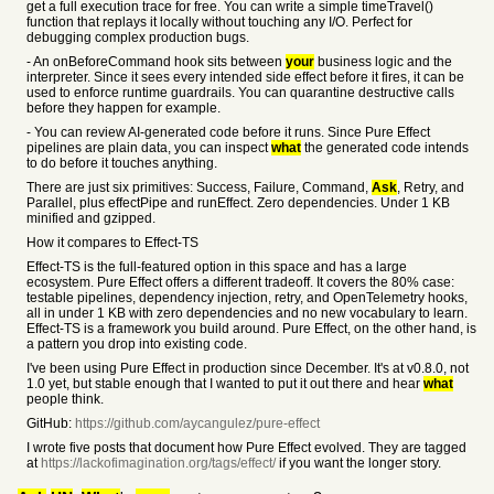
get a full execution trace for free. You can write a simple timeTravel()
function that replays it locally without touching any I/O. Perfect for
debugging complex production bugs.
- An onBeforeCommand hook sits between
your
business logic and the
interpreter. Since it sees every intended side effect before it fires, it can be
used to enforce runtime guardrails. You can quarantine destructive calls
before they happen for example.
- You can review AI-generated code before it runs. Since Pure Effect
pipelines are plain data, you can inspect
what
the generated code intends
to do before it touches anything.
There are just six primitives: Success, Failure, Command,
Ask
, Retry, and
Parallel, plus effectPipe and runEffect. Zero dependencies. Under 1 KB
minified and gzipped.
How it compares to Effect-TS
Effect-TS is the full-featured option in this space and has a large
ecosystem. Pure Effect offers a different tradeoff. It covers the 80% case:
testable pipelines, dependency injection, retry, and OpenTelemetry hooks,
all in under 1 KB with zero dependencies and no new vocabulary to learn.
Effect-TS is a framework you build around. Pure Effect, on the other hand, is
a pattern you drop into existing code.
I've been using Pure Effect in production since December. It's at v0.8.0, not
1.0 yet, but stable enough that I wanted to put it out there and hear
what
people think.
GitHub:
https://github.com/aycangulez/pure-effect
I wrote five posts that document how Pure Effect evolved. They are tagged
at
https://lackofimagination.org/tags/effect/
if you want the longer story.