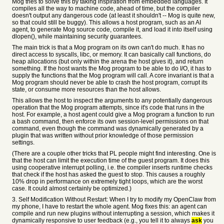
Mog tries to solve this by taking inspiration from embedded languages. It
compiles all the way to machine code, ahead of time, but the compiler
doesn't output any dangerous code (at least it shouldn't -- Mog is quite new,
so that could still be buggy). This allows a host program, such as an AI
agent, to generate Mog source code, compile it, and load it into itself using
dlopen(), while maintaining security guarantees.
The main trick is that a Mog program on its own can't do much. It has no
direct access to syscalls, libc, or memory. It can basically call functions, do
heap allocations (but only within the arena the host gives it), and return
something. If the host wants the Mog program to be able to do I/O, it has to
supply the functions that the Mog program will call. A core invariant is that a
Mog program should never be able to crash the host program, corrupt its
state, or consume more resources than the host allows.
This allows the host to inspect the arguments to any potentially dangerous
operation that the Mog program attempts, since it's code that runs in the
host. For example, a host agent could give a Mog program a function to run
a bash command, then enforce its own session-level permissions on that
command, even though the command was dynamically generated by a
plugin that was written without prior knowledge of those permission
settings.
(There are a couple other tricks that PL people might find interesting. One is
that the host can limit the execution time of the guest program. It does this
using cooperative interrupt polling, i.e. the compiler inserts runtime checks
that check if the host has asked the guest to stop. This causes a roughly
10% drop in performance on extremely tight loops, which are the worst
case. It could almost certainly be optimized.)
3. Self Modification Without Restart: When I try to modify my OpenClaw from
my phone, I have to restart the whole agent. Mog fixes this: an agent can
compile and run new plugins without interrupting a session, which makes it
dynamically responsive to user feedback (e.g., you tell it to always
ask
you