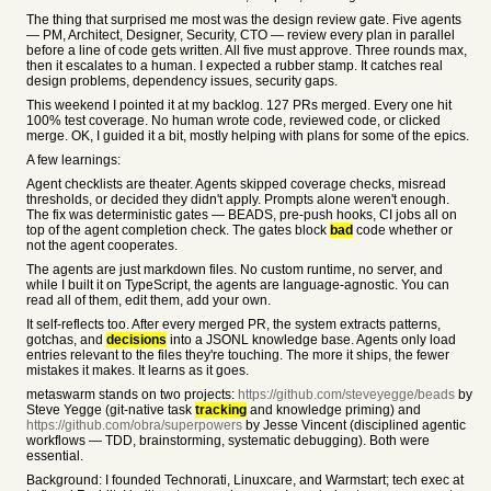
The thing that surprised me most was the design review gate. Five agents
— PM, Architect, Designer, Security, CTO — review every plan in parallel
before a line of code gets written. All five must approve. Three rounds max,
then it escalates to a human. I expected a rubber stamp. It catches real
design problems, dependency issues, security gaps.
This weekend I pointed it at my backlog. 127 PRs merged. Every one hit
100% test coverage. No human wrote code, reviewed code, or clicked
merge. OK, I guided it a bit, mostly helping with plans for some of the epics.
A few learnings:
Agent checklists are theater. Agents skipped coverage checks, misread
thresholds, or decided they didn't apply. Prompts alone weren't enough.
The fix was deterministic gates — BEADS, pre-push hooks, CI jobs all on
top of the agent completion check. The gates block
bad
code whether or
not the agent cooperates.
The agents are just markdown files. No custom runtime, no server, and
while I built it on TypeScript, the agents are language-agnostic. You can
read all of them, edit them, add your own.
It self-reflects too. After every merged PR, the system extracts patterns,
gotchas, and
decisions
into a JSONL knowledge base. Agents only load
entries relevant to the files they're touching. The more it ships, the fewer
mistakes it makes. It learns as it goes.
metaswarm stands on two projects:
https://github.com/steveyegge/beads
by
Steve Yegge (git-native task
tracking
and knowledge priming) and
https://github.com/obra/superpowers
by Jesse Vincent (disciplined agentic
workflows — TDD, brainstorming, systematic debugging). Both were
essential.
Background: I founded Technorati, Linuxcare, and Warmstart; tech exec at