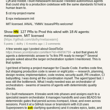
Lyft and Reddit. I built metaswarm because I needed autonomous agents
that could ship to a production codebase with the same standards I'd hold a
human team to.
$ cd my-project-name
$ npx metaswarm init
MIT licensed. IANAL. YMMV. Issues/PRs welcome!
Show
HN
: 127 PRs to Prod this wknd with 18 AI agents:
metaswarm. MIT licensed
(https://github.com/dsifry/metaswarm)
5
points
|
dsifry
|
6 months
ago
|
2
comments
A few weeks ago I posted about GoodToGo
https://news.ycombinator.com/item?id=46656759
- a tool that gives AI
agents a deterministic answer to "is this PR ready to merge?" Several
people asked about the larger orchestration system I mentioned. This is
that system.
I got tired of being a project manager for Claude Code. It writes code fine,
but shipping production code is seven or eight jobs — research, planning,
design review, implementation, code review, security audit, PR creation, CI
babysitting. I was doing all the coordination myself. The agent typed fast. I
was still the bottleneck. What I really needed was an orchestrator of
orchestrators - swarms of swarms of agents with deterministic quality
checks.
So I built metaswarm. It breaks work into phases and assigns each to a
specialist swarm orchestrator. It manages handoffs and uses BEADS for
deterministic gates that persist across /compact, /clear, and even across
sessions. Point it at a GitHub issue or brainstorm with it (it uses
Superpowers to
ask
clarifying questions) and it creates epics, tasks, and