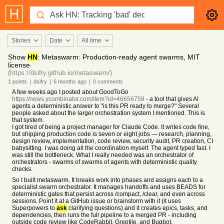
Stories
Date
All time
Show
HN
: Metaswarm: Production-ready agent swarms, MIT
license
(https://dsifry.github.io/metaswarm/)
1
points
|
dsifry
|
6 months
ago
|
0
comments
A few weeks ago I posted about GoodToGo
https://news.ycombinator.com/item?id=46656759
- a tool that gives AI
agents a deterministic answer to "is this PR ready to merge?" Several
people asked about the larger orchestration system I mentioned. This is
that system.
I got tired of being a project manager for Claude Code. It writes code fine,
but shipping production code is seven or eight jobs — research, planning,
design review, implementation, code review, security audit, PR creation, CI
babysitting. I was doing all the coordination myself. The agent typed fast. I
was still the bottleneck. What I really needed was an orchestrator of
orchestrators - swarms of swarms of agents with deterministic quality
checks.
So I built metaswarm. It breaks work into phases and assigns each to a
specialist swarm orchestrator. It manages handoffs and uses BEADS for
deterministic gates that persist across /compact, /clear, and even across
sessions. Point it at a GitHub issue or brainstorm with it (it uses
Superpowers to
ask
clarifying questions) and it creates epics, tasks, and
dependencies, then runs the full pipeline to a merged PR - including
outside code review like CodeRabbit, Greptile, and Bugbot.