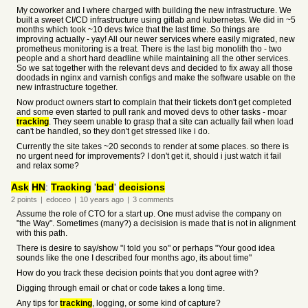
My coworker and I where charged with building the new infrastructure. We
built a sweet CI/CD infrastructure using gitlab and kubernetes. We did in ~5
months which took ~10 devs twice that the last time. So things are
improving actually - yay! All our newer services where easily migrated, new
prometheus monitoring is a treat. There is the last big monolith tho - two
people and a short hard deadline while maintaining all the other services.
So we sat together with the relevant devs and decided to fix away all those
doodads in nginx and varnish configs and make the software usable on the
new infrastructure together.
Now product owners start to complain that their tickets don't get completed
and some even started to pull rank and moved devs to other tasks - moar
tracking
. They seem unable to grasp that a site can actually fail when load
can't be handled, so they don't get stressed like i do.
Currently the site takes ~20 seconds to render at some places. so there is
no urgent need for improvements? I don't get it, should i just watch it fail
and relax some?
Ask
HN
:
Tracking
'
bad
'
decisions
2
points
|
edoceo
|
10 years
ago
|
3
comments
Assume the role of CTO for a start up. One must advise the company on
"the Way". Sometimes (many?) a decisision is made that is not in alignment
with this path.
There is desire to say/show "I told you so" or perhaps "Your good idea
sounds like the one I described four months ago, its about time"
How do you track these decision points that you dont agree with?
Digging through email or chat or code takes a long time.
Any tips for
tracking
, logging, or some kind of capture?