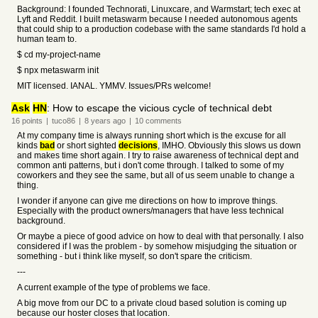
Background: I founded Technorati, Linuxcare, and Warmstart; tech exec at
Lyft and Reddit. I built metaswarm because I needed autonomous agents
that could ship to a production codebase with the same standards I'd hold a
human team to.
$ cd my-project-name
$ npx metaswarm init
MIT licensed. IANAL. YMMV. Issues/PRs welcome!
Ask
HN
: How to escape the vicious cycle of technical debt
16
points
|
tuco86
|
8 years
ago
|
10
comments
At my company time is always running short which is the excuse for all
kinds
bad
or short sighted
decisions
, IMHO. Obviously this slows us down
and makes time short again. I try to raise awareness of technical dept and
common anti patterns, but i don't come through. I talked to some of my
coworkers and they see the same, but all of us seem unable to change a
thing.
I wonder if anyone can give me directions on how to improve things.
Especially with the product owners/managers that have less technical
background.
Or maybe a piece of good advice on how to deal with that personally. I also
considered if I was the problem - by somehow misjudging the situation or
something - but i think like myself, so don't spare the criticism.
---
A current example of the type of problems we face.
A big move from our DC to a private cloud based solution is coming up
because our hoster closes that location.