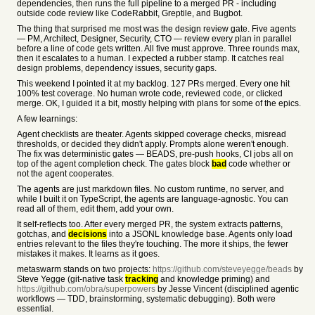
dependencies, then runs the full pipeline to a merged PR - including
outside code review like CodeRabbit, Greptile, and Bugbot.
The thing that surprised me most was the design review gate. Five agents
— PM, Architect, Designer, Security, CTO — review every plan in parallel
before a line of code gets written. All five must approve. Three rounds max,
then it escalates to a human. I expected a rubber stamp. It catches real
design problems, dependency issues, security gaps.
This weekend I pointed it at my backlog. 127 PRs merged. Every one hit
100% test coverage. No human wrote code, reviewed code, or clicked
merge. OK, I guided it a bit, mostly helping with plans for some of the epics.
A few learnings:
Agent checklists are theater. Agents skipped coverage checks, misread
thresholds, or decided they didn't apply. Prompts alone weren't enough.
The fix was deterministic gates — BEADS, pre-push hooks, CI jobs all on
top of the agent completion check. The gates block
bad
code whether or
not the agent cooperates.
The agents are just markdown files. No custom runtime, no server, and
while I built it on TypeScript, the agents are language-agnostic. You can
read all of them, edit them, add your own.
It self-reflects too. After every merged PR, the system extracts patterns,
gotchas, and
decisions
into a JSONL knowledge base. Agents only load
entries relevant to the files they're touching. The more it ships, the fewer
mistakes it makes. It learns as it goes.
metaswarm stands on two projects:
https://github.com/steveyegge/beads
by
Steve Yegge (git-native task
tracking
and knowledge priming) and
https://github.com/obra/superpowers
by Jesse Vincent (disciplined agentic
workflows — TDD, brainstorming, systematic debugging). Both were
essential.