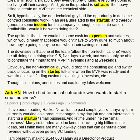
Clearly, in such a situation, pre-revenue, pre-funding, everyone's going to
be living off their savings. And, given the product is
software
, the heavy
lifting to create an MVP is on the technical side.
So if, hypothetically, the non-technical guy had the opportunity to do some
contract consulting work (in an area unrelated to the
startup
) and thereby
generate some
income
for the company - enough to simulate ramen
profitability - would it be worth doing that?
The upside is that there would be some cash for
expenses
and salaries,
which would mean that people wouldn't have to worry quite so much about
how they're going to pay the rent when their savings run out.
The downside is that one of the team (albeit the non-technical one) would
be off doing something else 9-5, five days a week, and would only be able
to contribute their input to the MVP in evenings and at weekends.
Obviously, the non-technical guy would drop the consulting gig and switch
back to focusing on the
startup
full-time when the MVP was ready and it
was time to start finding customers, talking to investors, etc.
Thoughts, opinions, anecdotes and cautionary tales welcome.
Ask
HN
: How to find technical cofounder who wants to start a
small business?
11
points
|
productguy
|
15 years
ago
|
5
comments
I have been reading Hacker News for the past couple years... anyway I am
currently working as a product manager in my day job and am interested in
starting a
startup
/ small business. And let me underline the "small
business". Many cofounders are too keen on tackling big billion dollar
ideas, but I think there are many low-key ideas that can generate good
revenue without even getting VC funding.
I am presently making $144,000 salary as a Director of Product