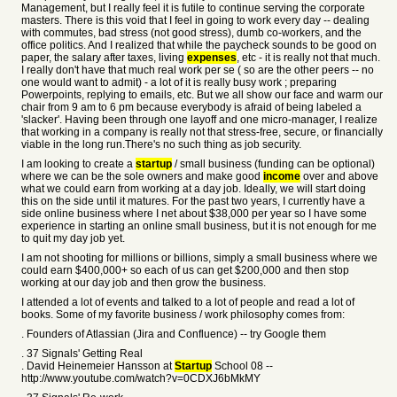
Management, but I really feel it is futile to continue serving the corporate
masters. There is this void that I feel in going to work every day -- dealing
with commutes, bad stress (not good stress), dumb co-workers, and the
office politics. And I realized that while the paycheck sounds to be good on
paper, the salary after taxes, living
expenses
, etc - it is really not that much.
I really don't have that much real work per se ( so are the other peers -- no
one would want to admit) - a lot of it is really busy work ; preparing
Powerpoints, replying to emails, etc. But we all show our face and warm our
chair from 9 am to 6 pm because everybody is afraid of being labeled a
'slacker'. Having been through one layoff and one micro-manager, I realize
that working in a company is really not that stress-free, secure, or financially
viable in the long run.There's no such thing as job security.
I am looking to create a
startup
/ small business (funding can be optional)
where we can be the sole owners and make good
income
over and above
what we could earn from working at a day job. Ideally, we will start doing
this on the side until it matures. For the past two years, I currently have a
side online business where I net about $38,000 per year so I have some
experience in starting an online small business, but it is not enough for me
to quit my day job yet.
I am not shooting for millions or billions, simply a small business where we
could earn $400,000+ so each of us can get $200,000 and then stop
working at our day job and then grow the business.
I attended a lot of events and talked to a lot of people and read a lot of
books. Some of my favorite business / work philosophy comes from:
. Founders of Atlassian (Jira and Confluence) -- try Google them
. 37 Signals' Getting Real
. David Heinemeier Hansson at
Startup
School 08 --
http://www.youtube.com/watch?v=0CDXJ6bMkMY