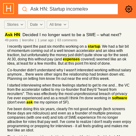
Stories
Date
All time
Ask
HN
: Decided I no longer want to be a SWE – what next?
49
points
|
leeroihe
|
1 year
ago
|
63
comments
I recently spent the past six months working on a
startup
. We had a fair bit
of momentum coming out of a well known accelerator and an idea with
traction, but unfortunately the money just didn't quite show up for the seed.
At 30, doing this without pay (and
expenses
covered) seemed like an ok
idea, at least for a few months. But at this point I'm kind of done.
Co-founder didn't understand why I wasn't interested working without salary
anymore... there were other signs the relationship had broken down etc.
Planning on letting him know I'm out near the end of this week.
I started interviewing when these feelings started to get to me and... the VC
from the accelerator ratted to my co-founder that they'd "heard from
recruiters". This was effectively the most unprofessional breach of privacy
I've ever experienced and as a result I think I'm done working in
software
(don't even
ask
me my opinion of SF).
I've been doing this six years, clearly I'm not good enough (tech screens
these days are ridiculous) and even as a founder of multiple previous
companies (with one exit) and lots of SWE experience I'm no longer
attractive for roles that pay well. I've come to realize I don't really even enjoy
programming or prepping for interviews - it all feels grating and makes me
feel like an idiot.