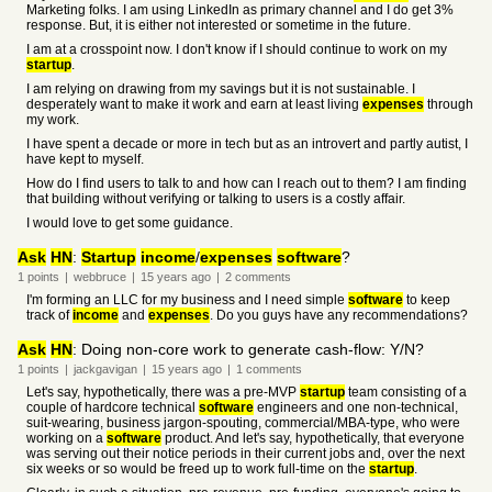
Marketing folks. I am using LinkedIn as primary channel and I do get 3%
response. But, it is either not interested or sometime in the future.
I am at a crosspoint now. I don't know if I should continue to work on my
startup
.
I am relying on drawing from my savings but it is not sustainable. I
desperately want to make it work and earn at least living
expenses
through
my work.
I have spent a decade or more in tech but as an introvert and partly autist, I
have kept to myself.
How do I find users to talk to and how can I reach out to them? I am finding
that building without verifying or talking to users is a costly affair.
I would love to get some guidance.
Ask
HN
:
Startup
income
/
expenses
software
?
1
points
|
webbruce
|
15 years
ago
|
2
comments
I'm forming an LLC for my business and I need simple
software
to keep
track of
income
and
expenses
. Do you guys have any recommendations?
Ask
HN
: Doing non-core work to generate cash-flow: Y/N?
1
points
|
jackgavigan
|
15 years
ago
|
1
comments
Let's say, hypothetically, there was a pre-MVP
startup
team consisting of a
couple of hardcore technical
software
engineers and one non-technical,
suit-wearing, business jargon-spouting, commercial/MBA-type, who were
working on a
software
product. And let's say, hypothetically, that everyone
was serving out their notice periods in their current jobs and, over the next
six weeks or so would be freed up to work full-time on the
startup
.