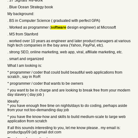
. 37 Signals' Re-work
. Blue Ocean Strategy book
My background:
. BS in Computer Science ( graduated with perfect GPA)
. Worked as programmer (
software
design engineer) at Microsoft
. MS from Stanford
. worked over 10 years as engineer and later product managers at various
high tech companies in the bay area (Yahoo, PayPal, etc).
. strong SEO, online marketing, web app, viral, affiliate marketing, etc.
. smart and organized
What I am looking is:
* programmer / coder that could build beautiful web applications from
scratch , say in RoR
* programmer / coder that wants to be owners
* you want to be in charge and are looking to break free from your modern
day slavery ( day job )
Ideally:
* you have enough free time on nights/days to do coding, perhaps aside
from your not too-demanding day job
* you have the know-how and skills to build medium-scale to large web
application from scratch
If all this sounds interesting to you, let me know please.. my email is:
productguy09 (at) gmail dot com