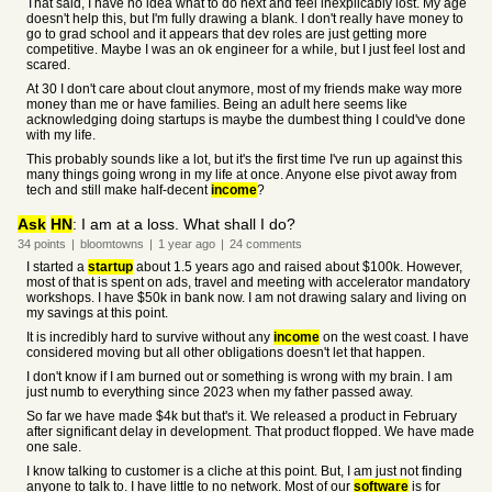
That said, I have no idea what to do next and feel inexplicably lost. My age
doesn't help this, but I'm fully drawing a blank. I don't really have money to
go to grad school and it appears that dev roles are just getting more
competitive. Maybe I was an ok engineer for a while, but I just feel lost and
scared.
At 30 I don't care about clout anymore, most of my friends make way more
money than me or have families. Being an adult here seems like
acknowledging doing startups is maybe the dumbest thing I could've done
with my life.
This probably sounds like a lot, but it's the first time I've run up against this
many things going wrong in my life at once. Anyone else pivot away from
tech and still make half-decent
income
?
Ask
HN
: I am at a loss. What shall I do?
34
points
|
bloomtowns
|
1 year
ago
|
24
comments
I started a
startup
about 1.5 years ago and raised about $100k. However,
most of that is spent on ads, travel and meeting with accelerator mandatory
workshops. I have $50k in bank now. I am not drawing salary and living on
my savings at this point.
It is incredibly hard to survive without any
income
on the west coast. I have
considered moving but all other obligations doesn't let that happen.
I don't know if I am burned out or something is wrong with my brain. I am
just numb to everything since 2023 when my father passed away.
So far we have made $4k but that's it. We released a product in February
after significant delay in development. That product flopped. We have made
one sale.
I know talking to customer is a cliche at this point. But, I am just not finding
anyone to talk to. I have little to no network. Most of our
software
is for