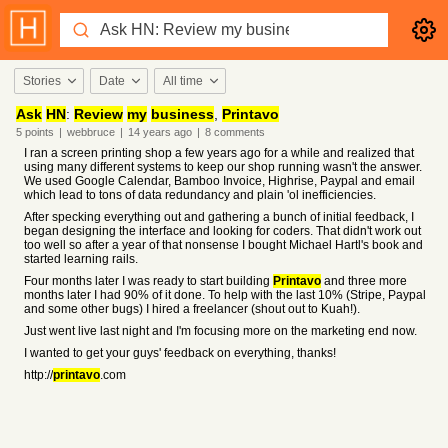
Stories
Date
All time
Ask
HN
:
Review
my
business
,
Printavo
5
points
|
webbruce
|
14 years
ago
|
8
comments
I ran a screen printing shop a few years ago for a while and realized that
using many different systems to keep our shop running wasn't the answer.
We used Google Calendar, Bamboo Invoice, Highrise, Paypal and email
which lead to tons of data redundancy and plain 'ol inefficiencies.
After specking everything out and gathering a bunch of initial feedback, I
began designing the interface and looking for coders. That didn't work out
too well so after a year of that nonsense I bought Michael Hartl's book and
started learning rails.
Four months later I was ready to start building
Printavo
and three more
months later I had 90% of it done. To help with the last 10% (Stripe, Paypal
and some other bugs) I hired a freelancer (shout out to Kuah!).
Just went live last night and I'm focusing more on the marketing end now.
I wanted to get your guys' feedback on everything, thanks!
http://
printavo
.com