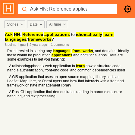
Stories
Date
All time
Ask
HN
:
Reference
applications
to
idiomatically
learn
languages
/
frameworks
?
8
points
|
guu
|
2 years
ago
|
1
comments
I'm interested in seeing any
languages
,
frameworks
, and domains. Ideally
these would be production
applications
and not tutorial apps. Here are
some examples to get you thinking:
- A rails/spring/phoenix web application to
learn
how to structure code,
handle authentication, front-end code, and common dependencies used
- A GIS application that uses an open source mapping library such as
Leaflet, MapLibre, or OpenLayers and how that interacts with a frontend
framework or state management library
- A Rust CLI application that demonstrates reading in parameters, error
handling, and text processing