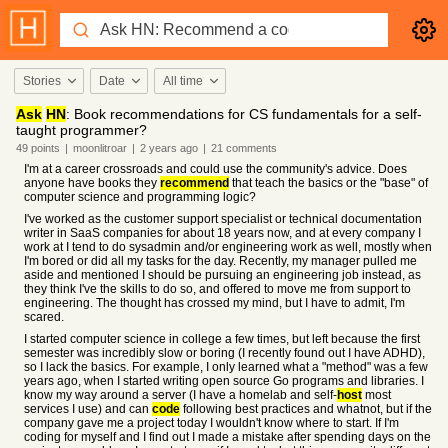
Stories
Date
All time
Ask
HN
: Book recommendations for CS fundamentals for a self-
taught programmer?
49
points
|
moonlitroar
|
2 years
ago
|
21
comments
I'm at a career crossroads and could use the community's advice. Does
anyone have books they
recommend
that teach the basics or the "base" of
computer science and programming logic?
I've worked as the customer support specialist or technical documentation
writer in SaaS companies for about 18 years now, and at every company I
work at I tend to do sysadmin and/or engineering work as well, mostly when
I'm bored or did all my tasks for the day. Recently, my manager pulled me
aside and mentioned I should be pursuing an engineering job instead, as
they think I've the skills to do so, and offered to move me from support to
engineering. The thought has crossed my mind, but I have to admit, I'm
scared.
I started computer science in college a few times, but left because the first
semester was incredibly slow or boring (I recently found out I have ADHD),
so I lack the basics. For example, I only learned what a "method" was a few
years ago, when I started writing open source Go programs and libraries. I
know my way around a server (I have a homelab and self-
host
most
services I use) and can
code
following best practices and whatnot, but if the
company gave me a project today I wouldn't know where to start. If I'm
coding for myself and I find out I made a mistake after spending days on the