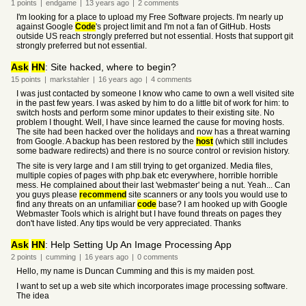
1
points
|
endgame
|
13 years
ago
|
2
comments
I'm looking for a place to upload my Free Software projects. I'm nearly up
against Google
Code
's project limit and I'm not a fan of GitHub. Hosts
outside US reach strongly preferred but not essential. Hosts that support git
strongly preferred but not essential.
Ask
HN
: Site hacked, where to begin?
15
points
|
markstahler
|
16 years
ago
|
4
comments
I was just contacted by someone I know who came to own a well visited site
in the past few years. I was asked by him to do a little bit of work for him: to
switch hosts and perform some minor updates to their existing site. No
problem I thought. Well, I have since learned the cause for moving hosts.
The site had been hacked over the holidays and now has a threat warning
from Google. A backup has been restored by the
host
(which still includes
some badware redirects) and there is no source control or revision history.
The site is very large and I am still trying to get organized. Media files,
multiple copies of pages with php.bak etc everywhere, horrible horrible
mess. He complained about their last 'webmaster' being a nut. Yeah... Can
you guys please
recommend
site scanners or any tools you would use to
find any threats on an unfamiliar
code
base? I am hooked up with Google
Webmaster Tools which is alright but I have found threats on pages they
don't have listed. Any tips would be very appreciated. Thanks
Ask
HN
: Help Setting Up An Image Processing App
2
points
|
cumming
|
16 years
ago
|
0
comments
Hello, my name is Duncan Cumming and this is my maiden post.
I want to set up a web site which incorporates image processing software.
The idea