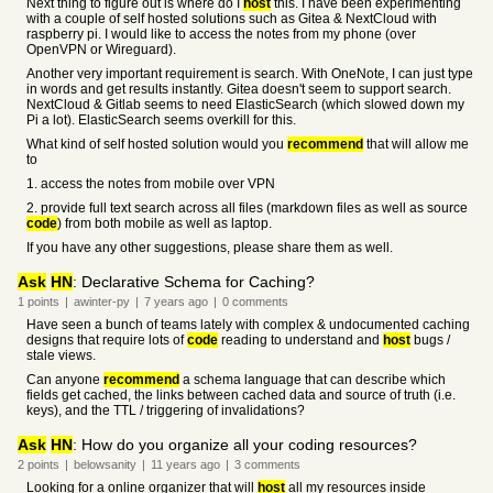
Next thing to figure out is where do I
host
this. I have been experimenting
with a couple of self hosted solutions such as Gitea & NextCloud with
raspberry pi. I would like to access the notes from my phone (over
OpenVPN or Wireguard).
Another very important requirement is search. With OneNote, I can just type
in words and get results instantly. Gitea doesn't seem to support search.
NextCloud & Gitlab seems to need ElasticSearch (which slowed down my
Pi a lot). ElasticSearch seems overkill for this.
What kind of self hosted solution would you
recommend
that will allow me
to
1. access the notes from mobile over VPN
2. provide full text search across all files (markdown files as well as source
code
) from both mobile as well as laptop.
If you have any other suggestions, please share them as well.
Ask
HN
: Declarative Schema for Caching?
1
points
|
awinter-py
|
7 years
ago
|
0
comments
Have seen a bunch of teams lately with complex & undocumented caching
designs that require lots of
code
reading to understand and
host
bugs /
stale views.
Can anyone
recommend
a schema language that can describe which
fields get cached, the links between cached data and source of truth (i.e.
keys), and the TTL / triggering of invalidations?
Ask
HN
: How do you organize all your coding resources?
2
points
|
belowsanity
|
11 years
ago
|
3
comments
Looking for a online organizer that will
host
all my resources inside