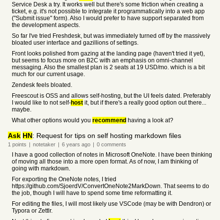
Service Desk a try. It works well but there's some friction when creating a
ticket, e.g. it's not possible to integrate it programmatically into a web app
("Submit issue" form). Also I would prefer to have support separated from
the development aspects.
So far I've tried Freshdesk, but was immediately turned off by the massively
bloated user interface and gazillions of settings.
Front looks polished from gazing at the landing page (haven't tried it yet),
but seems to focus more on B2C with an emphasis on omni-channel
messaging. Also the smallest plan is 2 seats at 19 USD/mo. which is a bit
much for our current usage.
Zendesk feels bloated.
Freescout is OSS and allows self-hosting, but the UI feels dated. Preferably
I would like to not self-
host
it, but if there's a really good option out there...
maybe.
What other options would you
recommend
having a look at?
Ask
HN
: Request for tips on self hosting markdown files
1
points
|
notetaker
|
6 years
ago
|
0
comments
I have a good collection of notes in Microsoft OneNote. I have been thinking
of moving all those into a more open format. As of now, I am thinking of
going with markdown.
For exporting the OneNote notes, I tried
https://github.com/SjoerdV/ConvertOneNote2MarkDown. That seems to do
the job, though I will have to spend some time reformatting it.
For editing the files, I will most likely use VSCode (may be with Dendron) or
Typora or Zettlr.