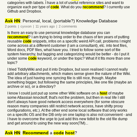
categories with labels. I have a lot of useful reference sites and want to
organize each per type of
code
. What do you
recommend
? I currently use
Github and Dropbox.
Ask
HN
: Personal, local, (portable?) Knowledge Database
2
points
|
cyxxon
|
11 years
ago
|
2
comments
Is there an easy to use personal knowledge database you can
recommend
? I am trying to bring order to the chaos of ten years of putting
reusable
code
snippets, infos on a specific weird API call, problems I might
come across at a different customer (I am a consultant), etc. into text files,
Word docs, PDF files, what have you. I tried to follow some sort of file
system hierarchy, but tagging and categorizing would be better - do I put it
under some
code
keyword, or under the topic? What if it fits more than one
topic?
I tried TiddlyWiki and put it into Dropbox, but soon realised I cannot really
add arbitrary attachments, which makes sense given the nature of the Wiki.
The idea of just having one syncing file is still nice, though. Maybe
something bigger, but following the same principles, like one file (maybe an
archive or so), or a directory?
I know I could just put up some other Wiki software on a
host
of maybe
some Atlassian knockoff, that's not the problem, but then in real life I still
don't always have good network access everywhere (for some obscure
reason many companies still restrict network access, have shitty proxy
configurations, etc.). At the other end some local software that only works
on a specific OS and the DB only on one laptop is also not convenient - and
I have to overcome the urge to just add this new tidbit to the old file dump
and get around to using the new way soon(TM)...
Ask
HN
:
Recommend
a
code
host
?