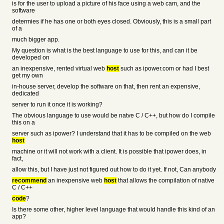
is for the user to upload a picture of his face using a web cam, and the
software
determies if he has one or both eyes closed. Obviously, this is a small part
of a
much bigger app.
My question is what is the best language to use for this, and can it be
developed on
an inexpensive, rented virtual web
host
such as ipower.com or had I best
get my own
in-house server, develop the software on that, then rent an expensive,
dedicated
server to run it once it is working?
The obvious language to use would be natve C / C++, but how do I compile
this on a
server such as ipower? I understand that it has to be compiled on the web
host
machine or it will not work with a client. It is possible that ipower does, in
fact,
allow this, but I have just not figured out how to do it yet. If not, Can anybody
recommend
an inexpensive web
host
that allows the compilation of native
C / C++
code
?
Is there some other, higher level language that would handle this kind of an
app?