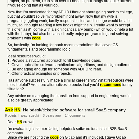
project, no problem, I can start over if I need to, but things are quite different
if you're doing that as your job.
Now that I'm medicated for my ADHD I thought about going back to college,
but that wouldn't solve my problem right away. Now that my wife is
pregnant, juggling work, family responsibilities, and college would be a bit
much, so I thought reading a few books might help. I really want to accept
this offer, as it'll come with a significant salary bump (which would help a lot
with the baby), but also because I really enjoy programming and solving
problems with
code
.
So, basically, I'm looking for book recommendations that cover CS
fundamentals and programming logic.
Ideal resources would:
1. Provide a structured approach to fill knowledge gaps.
2. Cover topics like software architecture, algorithms, and design patterns.
3. Be engaging enough for someone with ADHD to read.
4. Offer practical examples or projects.
Has anyone successfully made a similar career shift? What resources were
most helpful? Are there alternatives to books that you'd
recommend
for my
situation?
Any advice on managing the transition from support to engineering would
also be greatly appreciated.
Ask
HN
: Helpdesk/ticketing software for small SaaS company
9
points
|
alex_suzuki
|
3 years
ago
|
14
comments
Dear
HN
crowd,
I'm evaluating customer-facing helpdesk software for a small B2B SaaS
company.
Since we are hosting the
code
on Gitlab and it's included, I gave Gitlab