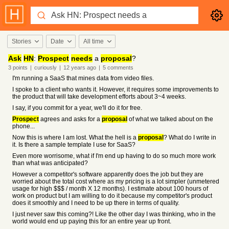
Stories
Date
All time
Ask
HN
:
Prospect
needs
a
proposal
?
3
points
|
curiously
|
12 years
ago
|
5
comments
I'm running a SaaS that mines data from video files.
I spoke to a client who wants it. However, it requires some improvements to
the product that will take development efforts about 3~4 weeks.
I say, if you commit for a year, we'll do it for free.
Prospect
agrees and asks for a
proposal
of what we talked about on the
phone...
Now this is where I am lost. What the hell is a
proposal
? What do I write in
it. Is there a sample template I use for SaaS?
Even more worrisome, what if I'm end up having to do so much more work
than what was anticipated?
However a competitor's software apparently does the job but they are
worried about the total cost where as my pricing is a lot simpler (unmetered
usage for high $$$ / month X 12 months). I estimate about 100 hours of
work on product but I am willing to do it because my competitor's product
does it smoothly and I need to be up there in terms of quality.
I just never saw this coming?! Like the other day I was thinking, who in the
world would end up paying this for an entire year up front.