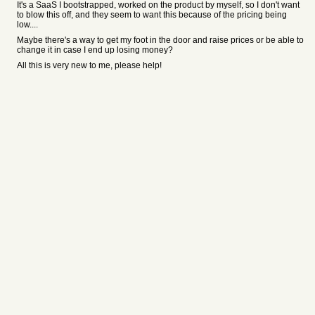
It's a SaaS I bootstrapped, worked on the product by myself, so I don't want
to blow this off, and they seem to want this because of the pricing being
low....
Maybe there's a way to get my foot in the door and raise prices or be able to
change it in case I end up losing money?
All this is very new to me, please help!