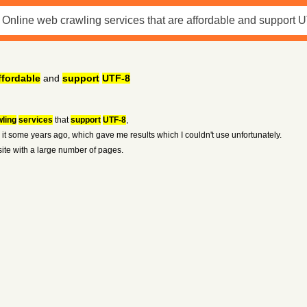
ffordable
and
support
UTF-8
ling
services
that
support
UTF-8
,
 it some years ago, which gave me results which I couldn't use unfortunately.
site with a large number of pages.