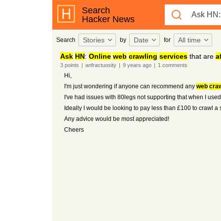
Search
Hacker News
Stories
Date
All time
Search
by
for
Ask
HN
:
Online
web
crawling
services
that are
a
3
points
|
anfractuosity
|
9 years
ago
|
1
comments
Hi,
I'm just wondering if anyone can recommend any
web
craw
I've had issues with 80legs not supporting that when I used
Ideally I would be looking to pay less than £100 to crawl a 
Any advice would be most appreciated!
Cheers