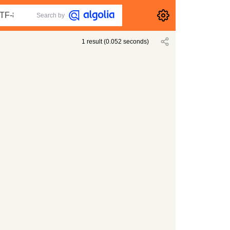
Search by
1
result
(
0.052
seconds)