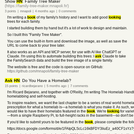
Show
HN
: Family Tree Maker
(https://family-tree-maker.mnapoli.fr/)
3
points
|
mnapoli
|
4 months
ago
|
0
comments
I'm writing a
book
of my family's history and I want to add good
looking
trees for each family.
I started building them by hand but it's a lot of work to design and maintain.
So I built this "Family Tree Maker".
You can use the built-in form and download the image, as well as save the
URL to come back to your tree later.
It also works as an API and MCP server, for use with AI like ChatGPT or
Claude. I'm using this to automate building this trees: I
ask
Claude to take
the FamilySearch data and build the tree image of a single family.
The website is free and the code is open-source on GitHub:
https://github.com/mnapoli/family-tree-maker
Ask
HN
: Do You Have a Homelab?
15
points
|
ricardbejarano
|
5 months
ago
|
7
comments
I'm Ricard Bejarano, and together with O'Reilly, I'm writing The Homelab Handb
homelabbing and self-hosting.
To inspire readers, we want the last chapter to be a series of real world home
prescription for what a homelab is—a homelab is what you make it. As such, w
would like to have their homelabs featured in the
book
. We're
looking
for varie
—from a single Raspberry Pi, to full-height racks in the basement—so don't be 
If you'd like to submit yours to be featured in the
book
, please complete the fol
https://docs.google.com/forms/d/e/1FAIpQLScLc16kBFDY3liuEz_a40CF1sY