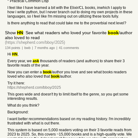
* Practical Common Lisp
I feel like I have learned a bit with the Elixir/CL books, inwhich I apply to
how i write python, but I never branch out to doing my own projects in these
languages, so I feel like I'm missing out on utilizing these tools fully.
Is there anything to read that could take me to the proverbial next level?
Show
HN
: See what readers who loved your favorite
book
/author
also loved to read
(https://shepherd.com/bboy/2025)
134
points
|
bwb
|
7 months
ago
|
41
comments
Hi
HN
,
Every year, we
ask
thousands of readers (and authors) to share their 3
favorite reads of the year.
Now you can enter a
book
/author you love and see what books readers
loved who also loved that
book
/author.
Try it here:
https://shepherd.com/bboy/2025
This goes wide and doesn't try to limit itself to the genre, so you get some
interesting results.
What do you think?
Background:
I want better recommendations based on my reading history. I'm incredibly
frustrated with what is out there.
This system is based on 5,000 readers voting on their 3 favorite reads from
2023 to 2025. So, this covers ~15,000 books and is a high-quality vote. We