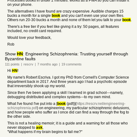
Processes books in under 2 minutes. Works as a PWA so you can install it
on your phone.
The alternatives I have found are crazy expensive. Audible charges 15
bucks a month for a single
book
and you can't even use your own files.
Others run 20-30 bucks a month and none of them let you talk to your
book
.
There's a free tier if you feel like giving it a try: 50 pages, all features
included, no credit card required.
Would love your feedback,
Rob
Show
HN
: Engineering Schizophrenia: Trusting yourself through
Byzantine faults
111
points
|
rescrv
|
7 months
ago
|
19
comments
Hi
HN
!
My name's Robert Escriva. I got my PhD from Cornell's Computer Science
department back in 2017. And three years ago I had a psychotic episode
that irreversibly shook up my world.
Since then I've been applying a skill I learned in grad school---namely,
debugging distributed and complex systems---to my own mind.
What I've found I've put into a [
book
(pdf)](
https://rescrv.net/engineering-
schizophrenia.pdf
) on engineering, my particular schizophrenic delusions,
and how people who suffer as I once did can find a way through the fog to
the other side.
This is not a healing memoir; it is a guide and a warning for all those who
never stopped to
ask
,
"What happens if my brain begins to fail me?"