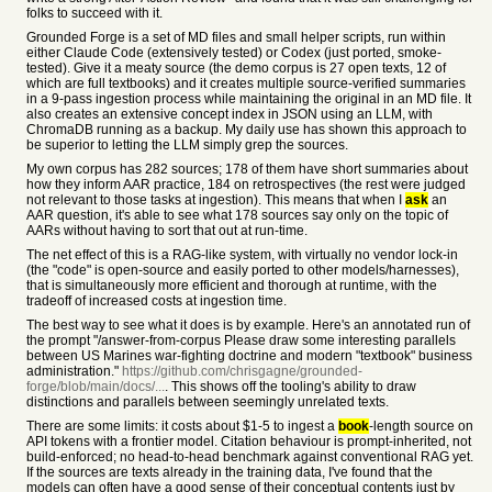
folks to succeed with it.
Grounded Forge is a set of MD files and small helper scripts, run within
either Claude Code (extensively tested) or Codex (just ported, smoke-
tested). Give it a meaty source (the demo corpus is 27 open texts, 12 of
which are full textbooks) and it creates multiple source-verified summaries
in a 9-pass ingestion process while maintaining the original in an MD file. It
also creates an extensive concept index in JSON using an LLM, with
ChromaDB running as a backup. My daily use has shown this approach to
be superior to letting the LLM simply grep the sources.
My own corpus has 282 sources; 178 of them have short summaries about
how they inform AAR practice, 184 on retrospectives (the rest were judged
not relevant to those tasks at ingestion). This means that when I
ask
an
AAR question, it's able to see what 178 sources say only on the topic of
AARs without having to sort that out at run-time.
The net effect of this is a RAG-like system, with virtually no vendor lock-in
(the "code" is open-source and easily ported to other models/harnesses),
that is simultaneously more efficient and thorough at runtime, with the
tradeoff of increased costs at ingestion time.
The best way to see what it does is by example. Here's an annotated run of
the prompt "/answer-from-corpus Please draw some interesting parallels
between US Marines war-fighting doctrine and modern "textbook" business
administration."
https://github.com/chrisgagne/grounded-
forge/blob/main/docs/...
. This shows off the tooling's ability to draw
distinctions and parallels between seemingly unrelated texts.
There are some limits: it costs about $1-5 to ingest a
book
-length source on
API tokens with a frontier model. Citation behaviour is prompt-inherited, not
build-enforced; no head-to-head benchmark against conventional RAG yet.
If the sources are texts already in the training data, I've found that the
models can often have a good sense of their conceptual contents just by