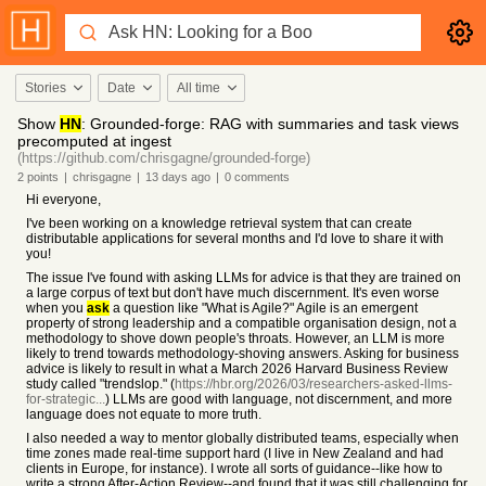
Stories
Date
All time
Show
HN
: Grounded-forge: RAG with summaries and task views
precomputed at ingest
(https://github.com/chrisgagne/grounded-forge)
2
points
|
chrisgagne
|
13 days
ago
|
0
comments
Hi everyone,
I've been working on a knowledge retrieval system that can create
distributable applications for several months and I'd love to share it with
you!
The issue I've found with asking LLMs for advice is that they are trained on
a large corpus of text but don't have much discernment. It's even worse
when you
ask
a question like "What is Agile?" Agile is an emergent
property of strong leadership and a compatible organisation design, not a
methodology to shove down people's throats. However, an LLM is more
likely to trend towards methodology-shoving answers. Asking for business
advice is likely to result in what a March 2026 Harvard Business Review
study called "trendslop." (
https://hbr.org/2026/03/researchers-asked-llms-
for-strategic...
) LLMs are good with language, not discernment, and more
language does not equate to more truth.
I also needed a way to mentor globally distributed teams, especially when
time zones made real-time support hard (I live in New Zealand and had
clients in Europe, for instance). I wrote all sorts of guidance--like how to
write a strong After-Action Review--and found that it was still challenging for