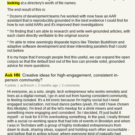
looking
at a directory's worth of file names.
The end result of this is:
* Dozens of development teams I've worked with now have an AAR
assistant that is reproducibly grounded in the best evidence I could find for
how to run solid AARs and it's improved their investigations
* I'm finding that I am able to research and write well-grounded articles, with
each claim directly verifiable to the original source
* I'm able to mine seemingly disparate topics like Tibetan Buddhism and
adaptive software development and draw interesting parallels that I could
not before
It is my hope that if enough people find this useful, we can expand the open
corpus so that the default tool out of the box can provide solid, grounded
advice for more questions.
Ask
HN
: Creative ideas for high-engagement, consistent in-
person community?
4
points
|
actfrench
|
2 months
ago
|
2
comments
Hi everyone, as a solo, single, tech entrepreneur who works remotely and
lives as a digital nomad, I go in and out from having consistent community,
to feeling isolated. It's a bit ironic because I'm highly social but I need
engaged socialization, not loud dance parties (yeah, it's odd I have chosen
this lifestyle). I'm tired of all the let's meetup for a drink mixers and want
something more engaging and consistent. So I decided, I'll just build it
myself - or look for it if I'm overlooking something. In the past, I really thrived
with a social co-working space that had lots of events in Brooklyn and when
I was in Techstars with a group of highly motivated entrepreneurs from
dawn to dusk, sharing ideas, support and holding each other accountable -
and before that in acting school, where everyone kind of naturally had