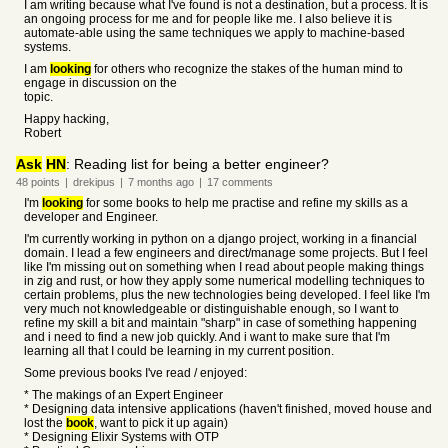
I am writing because what I've found is not a destination, but a process. It is
an ongoing process for me and for people like me. I also believe it is
automate-able using the same techniques we apply to machine-based
systems.
I am
looking
for others who recognize the stakes of the human mind to
engage in discussion on the
topic.
Happy hacking,
Robert
Ask
HN
: Reading list for being a better engineer?
48
points
|
drekipus
|
7 months
ago
|
17
comments
I'm
looking
for some books to help me practise and refine my skills as a
developer and Engineer.
I'm currently working in python on a django project, working in a financial
domain. I lead a few engineers and direct/manage some projects. But I feel
like I'm missing out on something when I read about people making things
in zig and rust, or how they apply some numerical modelling techniques to
certain problems, plus the new technologies being developed. I feel like I'm
very much not knowledgeable or distinguishable enough, so I want to
refine my skill a bit and maintain "sharp" in case of something happening
and i need to find a new job quickly. And i want to make sure that I'm
learning all that I could be learning in my current position.
Some previous books I've read / enjoyed:
* The makings of an Expert Engineer
* Designing data intensive applications (haven't finished, moved house and
lost the
book
, want to pick it up again)
* Designing Elixir Systems with OTP