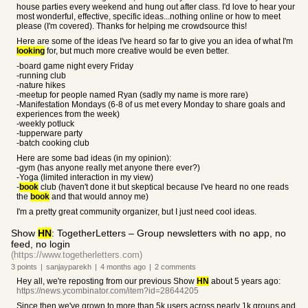
house parties every weekend and hung out after class. I'd love to hear your
most wonderful, effective, specific ideas...nothing online or how to meet
please (I'm covered). Thanks for helping me crowdsource this!
Here are some of the ideas I've heard so far to give you an idea of what I'm
looking
for, but much more creative would be even better.
-board game night every Friday
-running club
-nature hikes
-meetup for people named Ryan (sadly my name is more rare)
-Manifestation Mondays (6-8 of us met every Monday to share goals and
experiences from the week)
-weekly potluck
-tupperware party
-batch cooking club
Here are some bad ideas (in my opinion):
-gym (has anyone really met anyone there ever?)
-Yoga (limited interaction in my view)
-
book
club (haven't done it but skeptical because I've heard no one reads
the
book
and that would annoy me)
I'm a pretty great community organizer, but I just need cool ideas.
Show
HN
: TogetherLetters – Group newsletters with no app, no
feed, no login
(https://www.togetherletters.com)
3
points
|
sanjayparekh
|
4 months
ago
|
2
comments
Hey all, we're reposting from our previous Show
HN
about 5 years ago:
https://news.ycombinator.com/item?id=28644205
Since then we've grown to more than 5k users across nearly 1k groups and