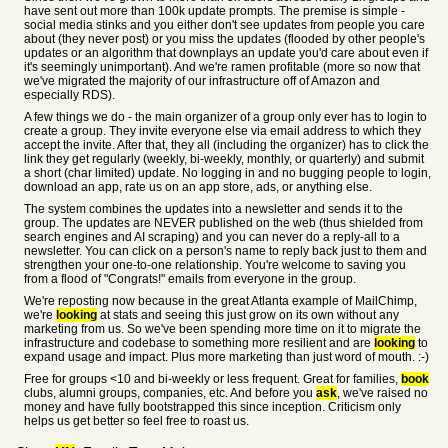
have sent out more than 100k update prompts. The premise is simple -
social media stinks and you either don't see updates from people you care
about (they never post) or you miss the updates (flooded by other people's
updates or an algorithm that downplays an update you'd care about even if
it's seemingly unimportant). And we're ramen profitable (more so now that
we've migrated the majority of our infrastructure off of Amazon and
especially RDS).
A few things we do - the main organizer of a group only ever has to login to
create a group. They invite everyone else via email address to which they
accept the invite. After that, they all (including the organizer) has to click the
link they get regularly (weekly, bi-weekly, monthly, or quarterly) and submit
a short (char limited) update. No logging in and no bugging people to login,
download an app, rate us on an app store, ads, or anything else.
The system combines the updates into a newsletter and sends it to the
group. The updates are NEVER published on the web (thus shielded from
search engines and AI scraping) and you can never do a reply-all to a
newsletter. You can click on a person's name to reply back just to them and
strengthen your one-to-one relationship. You're welcome to saving you
from a flood of "Congrats!" emails from everyone in the group.
We're reposting now because in the great Atlanta example of MailChimp,
we're
looking
at stats and seeing this just grow on its own without any
marketing from us. So we've been spending more time on it to migrate the
infrastructure and codebase to something more resilient and are
looking
to
expand usage and impact. Plus more marketing than just word of mouth. :-)
Free for groups <10 and bi-weekly or less frequent. Great for families,
book
clubs, alumni groups, companies, etc. And before you
ask
, we've raised no
money and have fully bootstrapped this since inception. Criticism only
helps us get better so feel free to roast us.