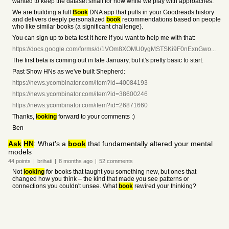
wanted to keep the dataset small for now while we play with approaches.
We are building a full
Book
DNA app that pulls in your Goodreads history
and delivers deeply personalized
book
recommendations based on people
who like similar books (a significant challenge).
You can sign up to beta test it here if you want to help me with that:
https://docs.google.com/forms/d/1VOm8XOMU0ygMSTSKi9F0nExnGwo...
The first beta is coming out in late January, but it's pretty basic to start.
Past Show HNs as we've built Shepherd:
https://news.ycombinator.com/item?id=40084193
https://news.ycombinator.com/item?id=38600246
https://news.ycombinator.com/item?id=26871660
Thanks,
looking
forward to your comments :)
Ben
Ask
HN
: What's a
book
that fundamentally altered your mental
models
44
points
|
brihati
|
8 months
ago
|
52
comments
Not
looking
for books that taught you something new, but ones that
changed how you think – the kind that made you see patterns or
connections you couldn't unsee. What
book
rewired your thinking?