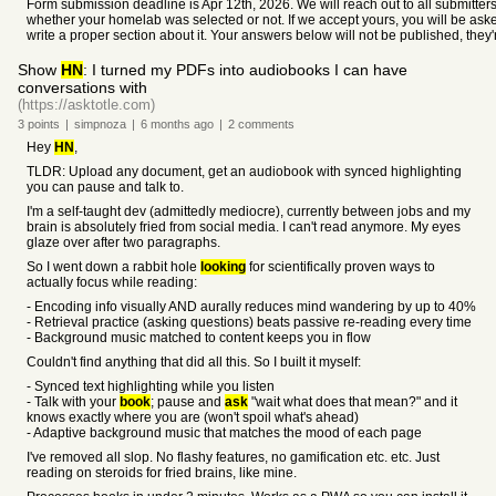
Form submission deadline is Apr 12th, 2026. We will reach out to all submitters 
whether your homelab was selected or not. If we accept yours, you will be aske
write a proper section about it. Your answers below will not be published, they'
Show
HN
: I turned my PDFs into audiobooks I can have
conversations with
(https://asktotle.com)
3
points
|
simpnoza
|
6 months
ago
|
2
comments
Hey
HN
,
TLDR: Upload any document, get an audiobook with synced highlighting
you can pause and talk to.
I'm a self-taught dev (admittedly mediocre), currently between jobs and my
brain is absolutely fried from social media. I can't read anymore. My eyes
glaze over after two paragraphs.
So I went down a rabbit hole
looking
for scientifically proven ways to
actually focus while reading:
- Encoding info visually AND aurally reduces mind wandering by up to 40%
- Retrieval practice (asking questions) beats passive re-reading every time
- Background music matched to content keeps you in flow
Couldn't find anything that did all this. So I built it myself:
- Synced text highlighting while you listen
- Talk with your
book
; pause and
ask
"wait what does that mean?" and it
knows exactly where you are (won't spoil what's ahead)
- Adaptive background music that matches the mood of each page
I've removed all slop. No flashy features, no gamification etc. etc. Just
reading on steroids for fried brains, like mine.