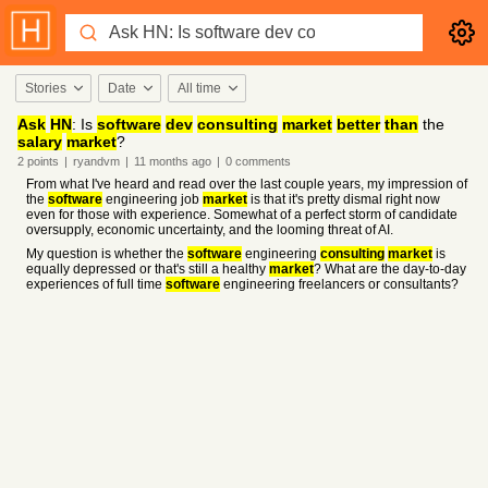
Stories
Date
All time
Ask
HN
: Is
software
dev
consulting
market
better
than
the
salary
market
?
2
points
|
ryandvm
|
11 months
ago
|
0
comments
From what I've heard and read over the last couple years, my impression of
the
software
engineering job
market
is that it's pretty dismal right now
even for those with experience. Somewhat of a perfect storm of candidate
oversupply, economic uncertainty, and the looming threat of AI.
My question is whether the
software
engineering
consulting
market
is
equally depressed or that's still a healthy
market
? What are the day-to-day
experiences of full time
software
engineering freelancers or consultants?