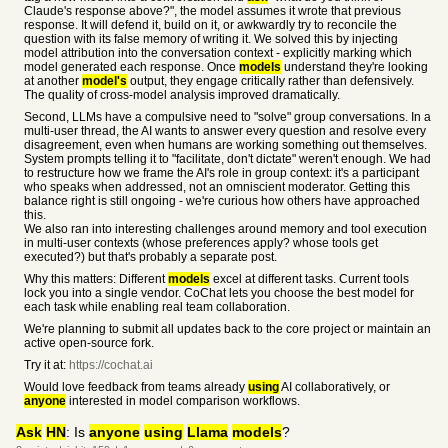
Claude's response above?", the model assumes it wrote that previous
response. It will defend it, build on it, or awkwardly try to reconcile the
question with its false memory of writing it. We solved this by injecting
model attribution into the conversation context - explicitly marking which
model generated each response. Once
models
understand they're looking
at another
model's
output, they engage critically rather than defensively.
The quality of cross-model analysis improved dramatically.
Second, LLMs have a compulsive need to "solve" group conversations. In a
multi-user thread, the AI wants to answer every question and resolve every
disagreement, even when humans are working something out themselves.
System prompts telling it to "facilitate, don't dictate" weren't enough. We had
to restructure how we frame the AI's role in group context: it's a participant
who speaks when addressed, not an omniscient moderator. Getting this
balance right is still ongoing - we're curious how others have approached
this.
We also ran into interesting challenges around memory and tool execution
in multi-user contexts (whose preferences apply? whose tools get
executed?) but that's probably a separate post.
Why this matters: Different
models
excel at different tasks. Current tools
lock you into a single vendor. CoChat lets you choose the best model for
each task while enabling real team collaboration.
We're planning to submit all updates back to the core project or maintain an
active open-source fork.
Try it at:
https://cochat.ai
Would love feedback from teams already
using
AI collaboratively, or
anyone
interested in model comparison workflows.
Ask
HN
: Is
anyone
using
Llama
models
?