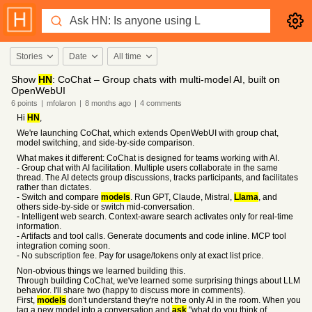
Stories
Date
All time
Show
HN
: CoChat – Group chats with multi-model AI, built on
OpenWebUI
6
points
|
mfolaron
|
8 months
ago
|
4
comments
Hi
HN
,
We're launching CoChat, which extends OpenWebUI with group chat,
model switching, and side-by-side comparison.
What makes it different: CoChat is designed for teams working with AI.
- Group chat with AI facilitation. Multiple users collaborate in the same
thread. The AI detects group discussions, tracks participants, and facilitates
rather than dictates.
- Switch and compare
models
. Run GPT, Claude, Mistral,
Llama
, and
others side-by-side or switch mid-conversation.
- Intelligent web search. Context-aware search activates only for real-time
information.
- Artifacts and tool calls. Generate documents and code inline. MCP tool
integration coming soon.
- No subscription fee. Pay for usage/tokens only at exact list price.
Non-obvious things we learned building this.
Through building CoChat, we've learned some surprising things about LLM
behavior. I'll share two (happy to discuss more in comments).
First,
models
don't understand they're not the only AI in the room. When you
tag a new model into a conversation and
ask
"what do you think of