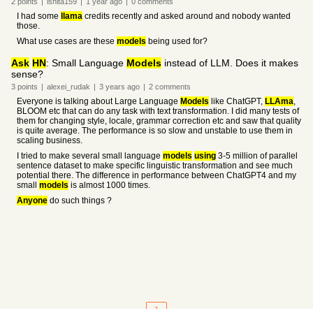
2
points
|
ishita159
|
1 year
ago
|
0
comments
I had some
llama
credits recently and asked around and nobody wanted
those.
What use cases are these
models
being used for?
Ask
HN
: Small Language
Models
instead of LLM. Does it makes
sense?
3
points
|
alexei_rudak
|
3 years
ago
|
2
comments
Everyone is talking about Large Language
Models
like ChatGPT,
LLAma
,
BLOOM etc that can do any task with text transformation. I did many tests of
them for changing style, locale, grammar correction etc and saw that quality
is quite average. The performance is so slow and unstable to use them in
scaling business.
I tried to make several small language
models
using
3-5 million of parallel
sentence dataset to make specific linguistic transformation and see much
potential there. The difference in performance between ChatGPT4 and my
small
models
is almost 1000 times.
Anyone
do such things ?
1