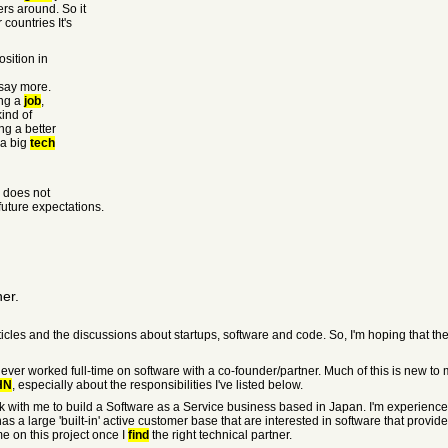
ers around. So it
countries It's
osition in
 say more.
ing a
job
,
ind of
ng a better
 a big
tech
n does not
future expectations.
ner.
ticles and the discussions about startups, software and code. So, I'm hoping that t
 never worked full-time on software with a co-founder/partner. Much of this is new t
HN
, especially about the responsibilities I've listed below.
rk with me to build a Software as a Service business based in Japan. I'm experienc
 a large 'built-in' active customer base that are interested in software that provides
me on this project once I
find
the right technical partner.