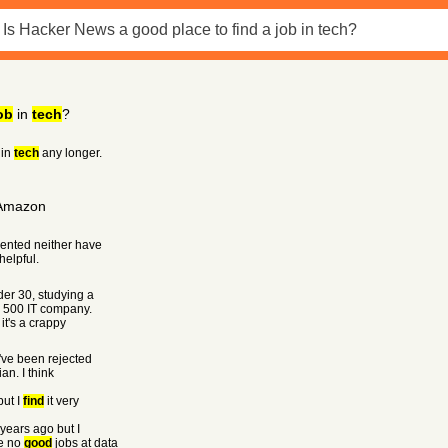
ob
in
tech
?
in
tech
any longer.
 Amazon
ented neither have
helpful.
der 30, studying a
e 500 IT company.
 it's a crappy
I've been rejected
an. I think
but I
find
it very
 years ago but I
re no
good
jobs at data