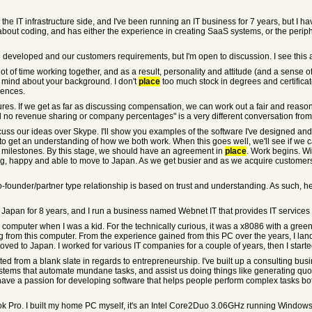
on the IT infrastructure side, and I've been running an IT business for 7 years, but 
ut coding, and has either the experience in creating SaaS systems, or the peripher
e developed and our customers requirements, but I'm open to discussion. I see thi
 lot of time working together, and as a result, personality and attitude (and a sens
y mind about your background. I don't
place
too much stock in degrees and certificat
iences.
res. If we get as far as discussing compensation, we can work out a fair and reas
nd no revenue sharing or company percentages" is a very different conversation fro
iscuss our ideas over Skype. I'll show you examples of the software I've designed an
to get an understanding of how we both work. When this goes well, we'll see if we ca
nd milestones. By this stage, we should have an agreement in
place
. Work begins. Wi
lling, happy and able to move to Japan. As we get busier and as we acquire customers
o-founder/partner type relationship is based on trust and understanding. As such, he
n Japan for 8 years, and I run a business named Webnet IT that provides IT services
 computer when I was a kid. For the technically curious, it was a x8086 with a green
g from this computer. From the experience gained from this PC over the years, I la
moved to Japan. I worked for various IT companies for a couple of years, then I sta
 started from a blank slate in regards to entrepreneurship. I've built up a consulting 
stems that automate mundane tasks, and assist us doing things like generating quot
have a passion for developing software that helps people perform complex tasks both s
k Pro. I built my home PC myself, it's an Intel Core2Duo 3.06GHz running Windows 