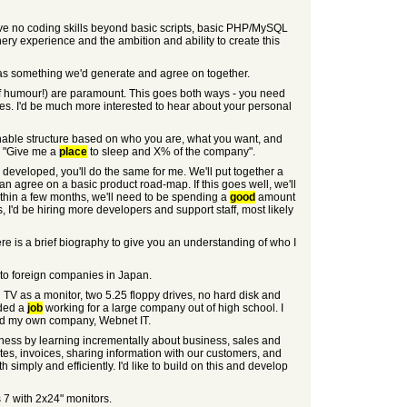
I have no coding skills beyond basic scripts, basic PHP/MySQL
y experience and the ambition and ability to create this
s as something we'd generate and agree on together.
e of humour!) are paramount. This goes both ways - you need
es. I'd be much more interested to hear about your personal
onable structure based on who you are, what you want, and
m "Give me a
place
to sleep and X% of the company".
d developed, you'll do the same for me. We'll put together a
n agree on a basic product road-map. If this goes well, we'll
thin a few months, we'll need to be spending a
good
amount
, I'd be hiring more developers and support staff, most likely
re is a brief biography to give you an understanding of who I
 to foreign companies in Japan.
 TV as a monitor, two 5.25 floppy drives, no hard disk and
nded a
job
working for a large company out of high school. I
rted my own company, Webnet IT.
business by learning incrementally about business, sales and
es, invoices, sharing information with our customers, and
imply and efficiently. I'd like to build on this and develop
7 with 2x24" monitors.