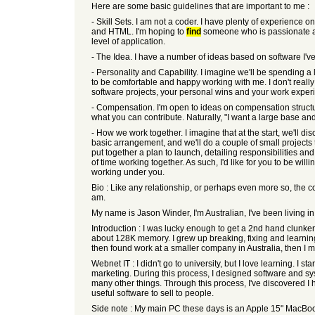
Here are some basic guidelines that are important to me :
- Skill Sets. I am not a coder. I have plenty of experience 
and HTML. I'm hoping to
find
someone who is passionate abo
level of application.
- The Idea. I have a number of ideas based on software I'v
- Personality and Capability. I imagine we'll be spending a
to be comfortable and happy working with me. I don't reall
software projects, your personal wins and your work exper
- Compensation. I'm open to ideas on compensation structu
what you can contribute. Naturally, "I want a large base a
- How we work together. I imagine that at the start, we'll d
basic arrangement, and we'll do a couple of small projects 
put together a plan to launch, detailing responsibilities a
of time working together. As such, I'd like for you to be wi
working under you.
Bio : Like any relationship, or perhaps even more so, the c
am.
My name is Jason Winder, I'm Australian, I've been living i
Introduction : I was lucky enough to get a 2nd hand clunker
about 128K memory. I grew up breaking, fixing and learnin
then found work at a smaller company in Australia, then I 
Webnet IT : I didn't go to university, but I love learning. I
marketing. During this process, I designed software and sy
many other things. Through this process, I've discovered I 
useful software to sell to people.
Side note : My main PC these days is an Apple 15" MacBoo