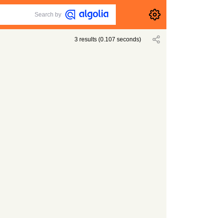
Search by
3
results
(
0.107
seconds)