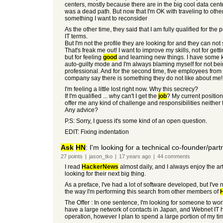
centers, mostly because there are in the big cool data cent
was a dead path. But now that I'm OK with traveling to other 
something I want to reconsider
As the other time, they said that I am fully qualified for the p
IT terms.
But I'm not the profile they are looking for and they can not
That's freak me out! I want to improve my skills, not for gett
but for feeling
good
and learning new things. I have some k
auto-guilty mode and I'm always blaming myself for not bei
professional. And for the second time, five employees from
company say there is something they do not like about me!
I'm feeling a little lost right now. Why this secrecy?
If I'm qualified ... why can't I get the
job
? My current positio
offer me any kind of challenge and responsibilities neither 
Any advice?
P.S: Sorry, I guess it's some kind of an open question.
EDIT: Fixing indentation
Ask
HN
: I'm looking for a technical co-founder/part
27
points
|
jason_tko
|
17 years
ago
|
44
comments
I read
HackerNews
almost daily, and I always enjoy the ar
looking for their next big thing.
As a preface, I've had a lot of software developed, but I've
the way I'm performing this search from other members of
The Offer : In one sentence, I'm looking for someone to wo
have a large network of contacts in Japan, and Webnet IT has
operation, however I plan to spend a large portion of my ti