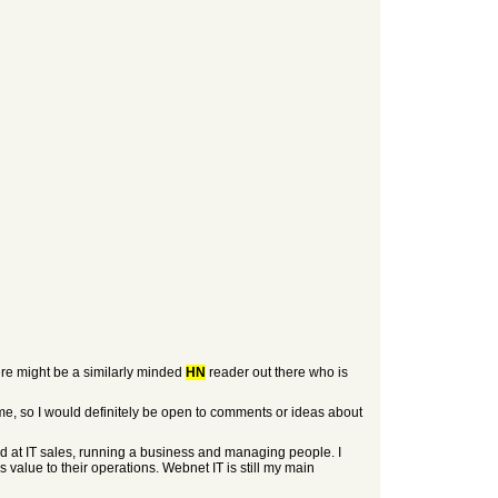
here might be a similarly minded
HN
reader out there who is
o me, so I would definitely be open to comments or ideas about
ed at IT sales, running a business and managing people. I
 value to their operations. Webnet IT is still my main