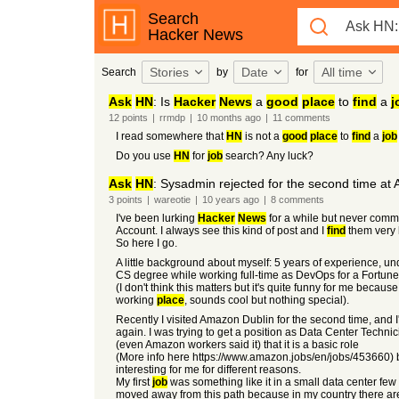
Search
Hacker News
Stories
Date
All time
Search
by
for
Ask
HN
: Is
Hacker
News
a
good
place
to
find
a
j
12
points
|
rrmdp
|
10 months
ago
|
11
comments
I read somewhere that
HN
is not a
good
place
to
find
a
job
Do you use
HN
for
job
search? Any luck?
Ask
HN
: Sysadmin rejected for the second time at
3
points
|
wareotie
|
10 years
ago
|
8
comments
I've been lurking
Hacker
News
for a while but never comm
Account. I always see this kind of post and I
find
them very 
So here I go.
A little background about myself: 5 years of experience, un
CS degree while working full-time as DevOps for a Fortun
(I don't think this matters but it's quite funny for me because
working
place
, sounds cool but nothing special).
Recently I visited Amazon Dublin for the second time, and 
again. I was trying to get a position as Data Center Technici
(even Amazon workers said it) that it is a basic role
(More info here https://www.amazon.jobs/en/jobs/453660) 
interesting for me for different reasons.
My first
job
was something like it in a small data center few
moved away from this path because in my country there a