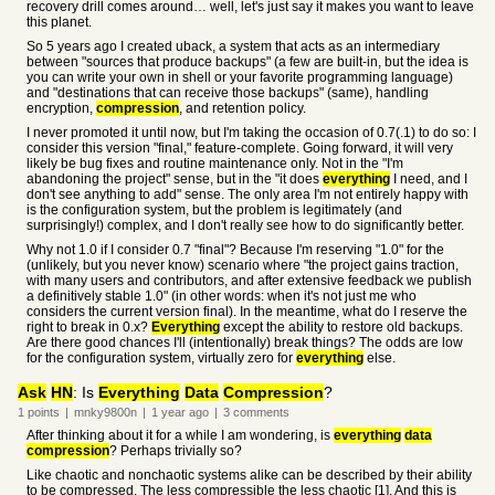
recovery drill comes around… well, let's just say it makes you want to leave
this planet.
So 5 years ago I created uback, a system that acts as an intermediary
between "sources that produce backups" (a few are built-in, but the idea is
you can write your own in shell or your favorite programming language)
and "destinations that can receive those backups" (same), handling
encryption,
compression
, and retention policy.
I never promoted it until now, but I'm taking the occasion of 0.7(.1) to do so: I
consider this version "final," feature-complete. Going forward, it will very
likely be bug fixes and routine maintenance only. Not in the "I'm
abandoning the project" sense, but in the "it does
everything
I need, and I
don't see anything to add" sense. The only area I'm not entirely happy with
is the configuration system, but the problem is legitimately (and
surprisingly!) complex, and I don't really see how to do significantly better.
Why not 1.0 if I consider 0.7 "final"? Because I'm reserving "1.0" for the
(unlikely, but you never know) scenario where "the project gains traction,
with many users and contributors, and after extensive feedback we publish
a definitively stable 1.0" (in other words: when it's not just me who
considers the current version final). In the meantime, what do I reserve the
right to break in 0.x?
Everything
except the ability to restore old backups.
Are there good chances I'll (intentionally) break things? The odds are low
for the configuration system, virtually zero for
everything
else.
Ask
HN
: Is
Everything
Data
Compression
?
1
points
|
mnky9800n
|
1 year
ago
|
3
comments
After thinking about it for a while I am wondering, is
everything
data
compression
? Perhaps trivially so?
Like chaotic and nonchaotic systems alike can be described by their ability
to be compressed. The less compressible the less chaotic [1]. And this is