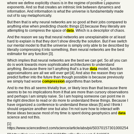
where we define explicitly chaos is in the regime of positive Lyapunov
exponents. And so that creates an intrinsic link between dynamics and
information. And information is what the universe is fundamentally made
out of to say metaphorically.
But then that is why neural networks are so good at their jobs compared to
anything else when predicting chaotic things [2] because they literally are
attempting to compress the space of
data
. Which is a descriptor of chaos.
And the reason we say that neural networks are unexplainable or at least
hard to explain is that they don’t show directly the solution. But if we switch
our mental model to that the universe is simply only able to be described by
literally compressing it into something, then neural networks are the best
estimator for any function [3].
Which implies that neural networks are the best we can get. So all you can
do is work towards more sophisticated architectures to understand
anything. Because there isn’t anything that’s a true
data
model, function
approximations are all we will ever get [4]. And also the reason they can
predict further into the future than though possible is because previously
we simply had worse
compression
algorithms than before.
And to me this all seems trivially true, or likely less than that because there
seems to be no implications from it that are more than cursory observations
and perhaps I am simply naive. So I am hoping someone can point me in
the right direction to read or do more to understand these things. Because I
have organized a conference to understand these ideas [5] and I think I
should organize another one but also I’m not sure how to interact with
these ideas because most of my time is spent doing geophysics and
data
science and not this.
[1]
https://www.sciencedirect.com/science/article/abs/pii/S0370157301000254