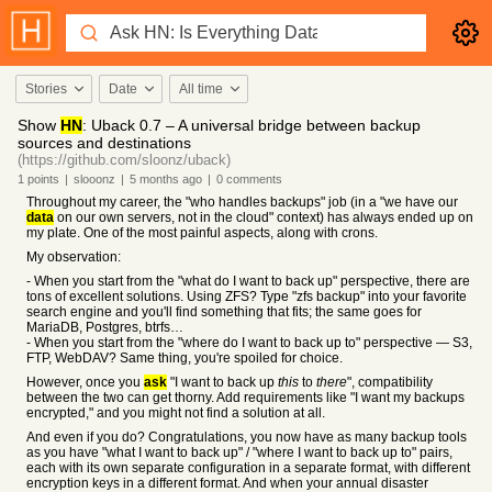
Stories
Date
All time
Show
HN
: Uback 0.7 – A universal bridge between backup
sources and destinations
(https://github.com/sloonz/uback)
1
points
|
slooonz
|
5 months
ago
|
0
comments
Throughout my career, the "who handles backups" job (in a "we have our
data
on our own servers, not in the cloud" context) has always ended up on
my plate. One of the most painful aspects, along with crons.
My observation:
- When you start from the "what do I want to back up" perspective, there are
tons of excellent solutions. Using ZFS? Type "zfs backup" into your favorite
search engine and you'll find something that fits; the same goes for
MariaDB, Postgres, btrfs…
- When you start from the "where do I want to back up to" perspective — S3,
FTP, WebDAV? Same thing, you're spoiled for choice.
However, once you
ask
"I want to back up
this
to
there
", compatibility
between the two can get thorny. Add requirements like "I want my backups
encrypted," and you might not find a solution at all.
And even if you do? Congratulations, you now have as many backup tools
as you have "what I want to back up" / "where I want to back up to" pairs,
each with its own separate configuration in a separate format, with different
encryption keys in a different format. And when your annual disaster