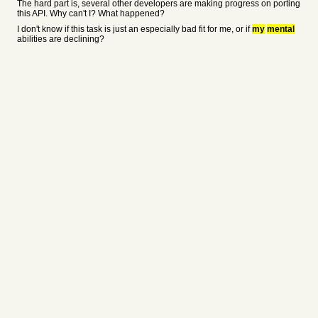
The hard part is, several other developers are making progress on porting
this API. Why can't I? What happened?
I don't know if this task is just an especially bad fit for me, or if
my
mental
abilities are declining?