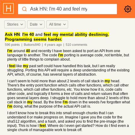
Stories
Date
All time
Ask
HN
:
I'm
40
and
feel
my
mental
ability
declining.
Programming
seems
harder.
596
points
|
Buttons840
|
4 years
ago
|
510
comments
I'm
around
40
and recently I have been asked to port an API from one
language to another. The code
I'm
porting is average code, not terrible, but
plenty of little things to complain about.
I
feel
like
my
past self could have handled this task, but I am really
struggling. Porting this API will require a deep understanding of the existing
API, which, of course, has several layers of abstraction.
I can't seem to hold more than about 2 levels of call stack in
my
head.
There's the entry point function which calls other functions, which call other
functions, which call other functions, etc. You know how it is, code calls
other code, and logically it forms a tree of calls and return values that often
goes several layers deep. I struggle to hold more than about 2 levels of this
call stack in
my
head. By the time
I'm
down in the weeds I've forgotten what
I'm
doing, what the purpose of the actual API call is.
I don't know how to break this into small enough chunks that I can
understand it or make progress on. Imagine I gave you the code for the
sha512 algorithm, and a hash, and asked you to find the pre-image (the
input). This is how I
feel
. Where do I even get started? How do I find even a
single chunk of manageable work to break off.