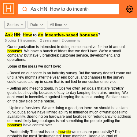
Stories
Date
All time
Ask
HN
:
How
to
do
incentive-based
bonuses
?
5
points
|
linsomniac
|
2 years
ago
|
2
comments
Our organization is interested in doing some incentive for the bi-annual
bonuses
. We have a bunch of ideas that we don't love. We're a small
company, but have 3 branches: customer service, development, and
operations.
Some of the ideas we don't love:
- Based on our score in an industry survey. But the survey doesn't come out
until a few months after the year end bonus, and changes to the survey
could cause a drop in score that is not tied to our customer service.
- Setting and meeting goals. In Ops we often set goals that are "stretch"
goals, but they slip because of day-to-day keeping the trains running. We
don't want to incentivize against keeping the trains running. Similar issues
on the dev side of the house.
- Uptime of services. We are doing a good job there, so should be a slam
dunk, but also we have limited ability to influence much of what goes into
availability. Spending on hardware and facilities for redundancy to address
our most likely large outages is not something the people getting the
bonuses
have control over.
- Productivity. The real issue is
how
do
we measure productivity? I'm
probably the most "instrumented" team member, I keep a journal of