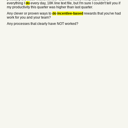
everything I
do
every day, 18K line text file, but I'm sure I couldn't tell you if
my productivity this quarter was higher than last quarter.
Any clever or proven ways to
do
incentive-based
rewards that you've had
work for you and your team?
Any processes that clearly have NOT worked?