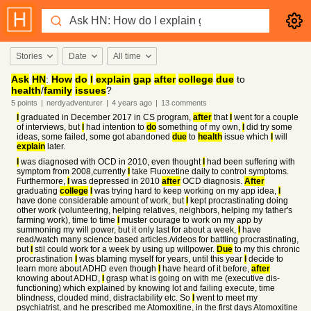
Stories
Date
All time
Ask
HN
:
How
do
I
explain
gap
after
college
due
to
health
/
family
issues
?
5
points
|
nerdyadventurer
|
4 years
ago
|
13
comments
I
graduated in December 2017 in CS program,
after
that
I
went for a couple
of interviews, but
I
had intention to
do
something of my own,
I
did try some
ideas, some failed, some got abandoned
due
to
health
issue which
I
will
explain
later.
I
was diagnosed with OCD in 2010, even thought
I
had been suffering with
symptom from 2008,currently
I
take Fluoxetine daily to control symptoms.
Furthermore,
I
was depressed in 2010
after
OCD diagnosis.
After
graduating
college
I
was trying hard to keep working on my app idea,
I
have done considerable amount of work, but
I
kept procrastinating doing
other work (volunteering, helping relatives, neighbors, helping my father's
farming work), time to time
I
muster courage to work on my app by
summoning my will power, but it only last for about a week,
I
have
read/watch many science based articles./videos for battling procrastinating,
but
I
stil could work for a week by using up willpower.
Due
to my this chronic
procrastination
I
was blaming myself for years, until this year
I
decide to
learn more about ADHD even though
I
have heard of it before,
after
knowing about ADHD,
I
grasp what is going on with me (executive dis-
functioning) which explained by knowing lot and failing execute, time
blindness, clouded mind, distractability etc. So
I
went to meet my
psychiatrist, and he prescribed me Atomoxitine, in the first days Atomoxitine