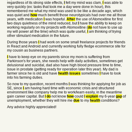
regardless of its strong side effects,
I
felt my mind was clam,
I
was able to
very quickly (ex: tasks that took me a day were done in hour), this
remembered me what my mind was used to be like a decade ago, which
was quiet and
how
much benefit those neurotypicals had over me all those
years, with medication
I
was hopeful.
After
the use of Atomoxitine for first
two days quietness of the mind reduced, but
I
have the ability to keep on
working regularly on my projects with Atomoxitine (
do
not have to use up
my will power all the time) which was quite useful,
I
am thinking of trying
other stimulant medication in the future.
During those years
I
had work on some small freelance projects for friends
in React and Android and currently working fully fledge ecommerce site for
my cousin as business partners.
I
have to keep eye on my parents since my mom is suffering from
Parkinson's for years, she needs help with daily activities, sometimes get
delusional and suicidal, dad also have high blood pressure time to time,
issue in prostate (getting ready for operation later this year). My dad is
farmer since he is old and have
health
issues
sometimes
I
have to look
into his farming duties.
So now to my question, recent months
I
was thinking for applying for job as
SE, since
I
am having hard time with economic crisis and structured
environment like company help me to work/learn easily, in the meantime
gain career capital. But
I
do
not know
how
could
I
explain
my 6-year
gap
of
unemployment, whether they will hire me
due
to my
health
conditions?
Any advice highly appreciated!