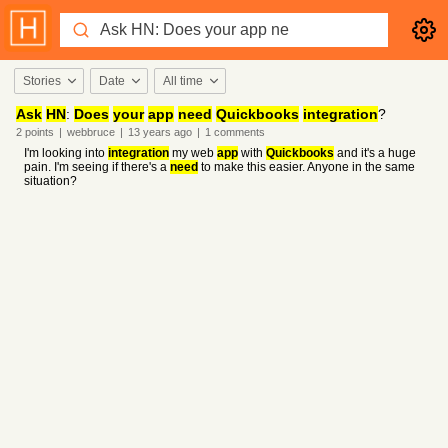
Stories
Date
All time
Ask
HN
:
Does
your
app
need
Quickbooks
integration
?
2
points
|
webbruce
|
13 years
ago
|
1
comments
I'm looking into
integration
my web
app
with
Quickbooks
and it's a huge
pain. I'm seeing if there's a
need
to make this easier. Anyone in the same
situation?