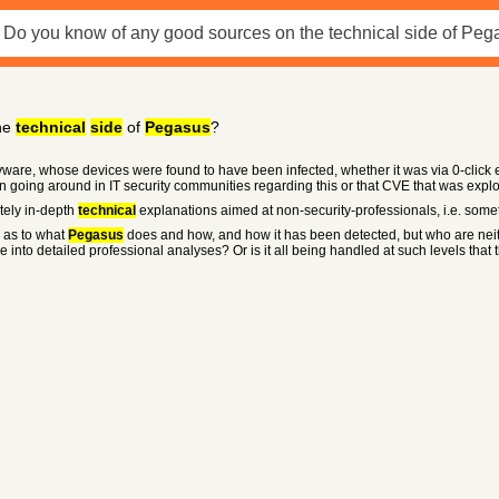
he
technical
side
of
Pegasus
?
ware, whose devices were found to have been infected, whether it was via 0-click e
ussion going around in IT security communities regarding this or that CVE that was exp
tely in-depth
technical
explanations aimed at non-security-professionals, i.e. somet
s as to what
Pegasus
does and how, and how it has been detected, but who are neit
e into detailed professional analyses? Or is it all being handled at such levels tha