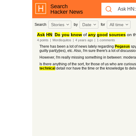
Search
Hacker News
Stories
Date
All time
Search
by
for
Ask
HN
:
Do
you
know
of
any
good
sources
on t
4
points
|
Mordisquitos
|
4 years
ago
|
1
comments
There has been a lot of news lately regarding
Pegasus
spy
guilty part(y|ies), etc. Also, I'm sure there's a lot of disc
However, I'm really missing something in between: modera
Is there anything of the sort, for those of us who are curiou
technical
detail nor have the time or the knowledge to delv