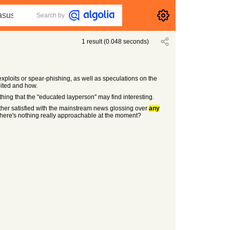
Search by
1
result
(
0.048
seconds)
xploits or spear-phishing, as well as speculations on the
loited and how.
hing that the "educated layperson" may find interesting.
her satisfied with the mainstream news glossing over
any
t there's nothing really approachable at the moment?