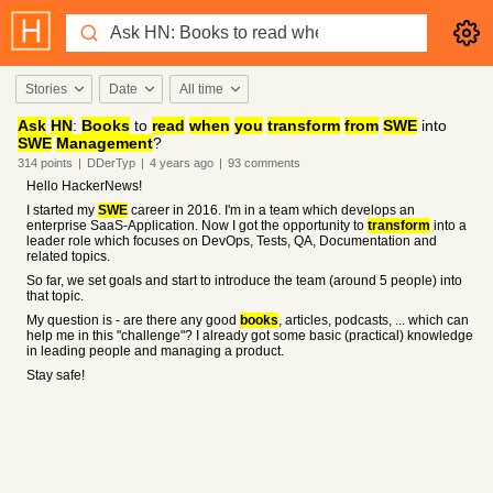
Stories
Date
All time
Ask
HN
:
Books
to
read
when
you
transform
from
SWE
into
SWE
Management
?
314
points
|
DDerTyp
|
4 years
ago
|
93
comments
Hello HackerNews!
I started my
SWE
career in 2016. I'm in a team which develops an
enterprise SaaS-Application. Now I got the opportunity to
transform
into a
leader role which focuses on DevOps, Tests, QA, Documentation and
related topics.
So far, we set goals and start to introduce the team (around 5 people) into
that topic.
My question is - are there any good
books
, articles, podcasts, ... which can
help me in this "challenge"? I already got some basic (practical) knowledge
in leading people and managing a product.
Stay safe!