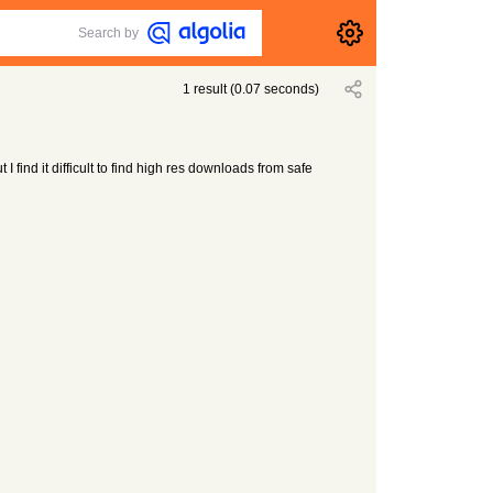
Search by
1
result
(
0.07
seconds)
 I find it difficult to find high res downloads from safe