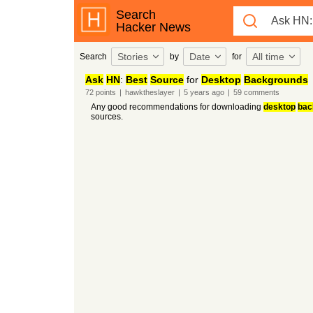
Search
Hacker News
Stories
Date
All time
Search
by
for
Ask
HN
:
Best
Source
for
Desktop
Backgrounds
72
points
|
hawktheslayer
|
5 years
ago
|
59
comments
Any good recommendations for downloading
desktop
bac
sources.