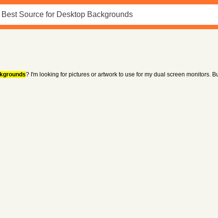
kgrounds
? I'm looking for pictures or artwork to use for my dual screen monitors. But