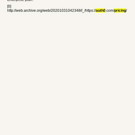
[0]
http://web.archive.org/web/20201031042348if_/https://
auth0
.com/
pricing
/