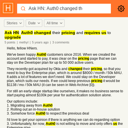
Stories
Date
All time
Ask
HN
:
Auth0
changed
their
pricing
and
requires
us
to
upgrade
5
points
|
methyl
|
5 years
ago
|
3
comments
Hello, fellow HNers.
We've been happy
Auth0
customers since 2016. When we created the
account and started to pay, it was clear on the
pricing
page that we can
stay on the Developer plan for up to 50 000 active users.
They recently got acquired by Okta and
changed
their
pricing
, so that you
need to buy the Enterprise plan, which is around $8000 / month / 50k MAU.
It adds a lot of features we don't need. We could stay on the Developer
plan, which suits our needs. If we could keep previous
pricing
it would be
$1138 / mo / 50k MAU (it can be seen in Web Archive [0]).
For still an early-stage startup like ourselves, it makes no business sense to
start paying almost $100k per year for authentication solution alone.
Our options include:
1. Migrating away from
Auth0
2. Rolling out an in-house solution
3. Somehow force
Auth0
to respect the previous deal
I'd love to get your opinion if there is anything we can do regarding option
3. Unfortunately, for now,
Auth0
is not willing to move and only offers
us
the
Enterprise plan.