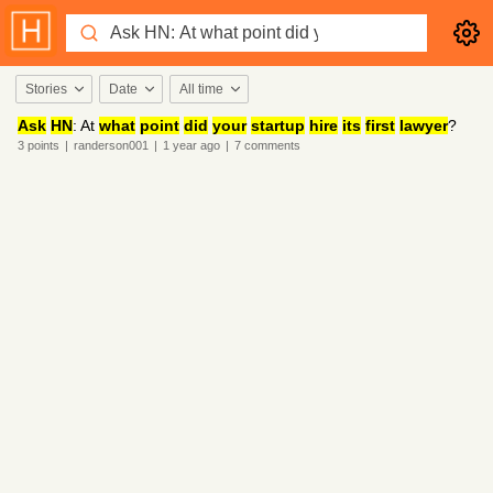
Stories
Date
All time
Ask
HN
: At
what
point
did
your
startup
hire
its
first
lawyer
?
3
points
|
randerson001
|
1 year
ago
|
7
comments