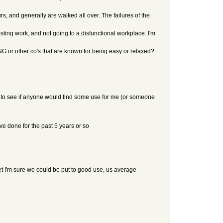
s, and generally are walked all over. The failures of the
eresting work, and not going to a disfunctional workplace. I'm
G or other co's that are known for being easy or relaxed?
ou to see if anyone would find some use for me (or someone
ve done for the past 5 years or so
 yet I'm sure we could be put to good use, us average