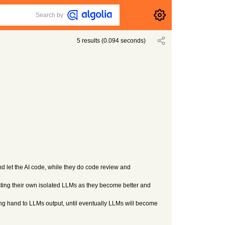
Search by
5
results
(
0.094
seconds)
and let the AI code, while they do code review and
hosting their own isolated LLMs as they become better and
ding hand to LLMs output, until eventually LLMs will become