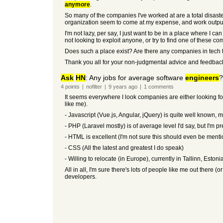
anymore
.
So many of the companies I've worked at are a total disaste
organization seem to come at my expense, and work output/pr
I'm not lazy, per say, I just want to be in a place where I ca
not looking to exploit anyone, or try to find one of these co
Does such a place exist? Are there any companies in tech t
Thank you all for your non-judgmental advice and feedbac
Ask
HN
: Any jobs for average software
engineers
?
4
points
|
nofilter
|
9 years
ago
|
1
comments
It seems everywhere I look companies are either looking fo
like me).
- Javascript (Vue.js, Angular, jQuery) is quite well known, m
- PHP (Laravel mostly) is of average level I'd say, but I'm 
- HTML is excellent (I'm not sure this should even be men
- CSS (All the latest and greatest I do speak)
- Willing to relocate (in Europe), currently in Tallinn, Estonia
All in all, I'm sure there's lots of people like me out ther
developers.