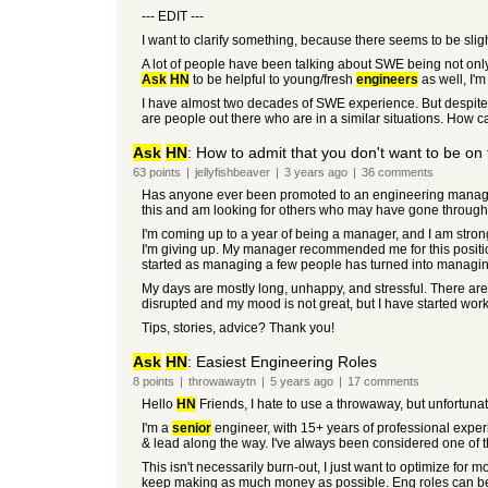
--- EDIT ---
I want to clarify something, because there seems to be sli
A lot of people have been talking about SWE being not only ab
Ask
HN
to be helpful to young/fresh
engineers
as well, I'm
I have almost two decades of SWE experience. But despite th
are people out there who are in a similar situations. How c
Ask
HN
: How to admit that you don't want to be o
63
points
|
jellyfishbeaver
|
3 years
ago
|
36
comments
Has anyone ever been promoted to an engineering manager a
this and am looking for others who may have gone through
I'm coming up to a year of being a manager, and I am strongl
I'm giving up. My manager recommended me for this positi
started as managing a few people has turned into managin
My days are mostly long, unhappy, and stressful. There are
disrupted and my mood is not great, but I have started work
Tips, stories, advice? Thank you!
Ask
HN
: Easiest Engineering Roles
8
points
|
throwawaytn
|
5 years
ago
|
17
comments
Hello
HN
Friends, I hate to use a throwaway, but unfortunate
I'm a
senior
engineer, with 15+ years of professional exper
& lead along the way. I've always been considered one of t
This isn't necessarily burn-out, I just want to optimize for mo
keep making as much money as possible. Eng roles can be fun