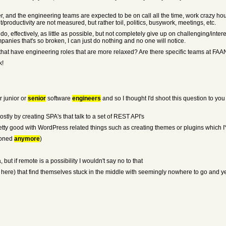
r, and the engineering teams are expected to be on call all the time, work crazy hour
oductivity are not measured, but rather toil, politics, busywork, meetings, etc.
n do, effectively, as little as possible, but not completely give up on challenging/int
mpanies that's so broken, I can just do nothing and no one will notice.
hat have engineering roles that are more relaxed? Are there specific teams at FAAN
k!
r junior or
senior
software
engineers
and so I thought I'd shoot this question to y
ostly by creating SPA's that talk to a set of REST API's
pretty good with WordPress related things such as creating themes or plugins which I'
tioned
anymore
)
, but if remote is a possibility I wouldn't say no to that
e (or here) that find themselves stuck in the middle with seemingly nowhere to go and