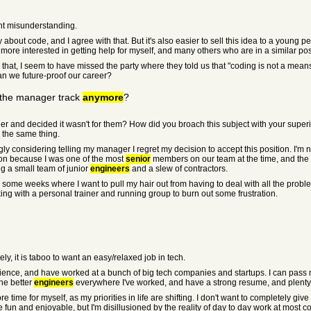
ght misunderstanding.
out code, and I agree with that. But it's also easier to sell this idea to a young pers
 more interested in getting help for myself, and many others who are in a similar pos
at, I seem to have missed the party where they told us that "coding is not a means to
an we future-proof our career?
n the manager track
anymore
?
nd decided it wasn't for them? How did you broach this subject with your superior,
 the same thing.
y considering telling my manager I regret my decision to accept this position. I'm n
on because I was one of the most
senior
members on our team at the time, and the 
g a small team of junior
engineers
and a slew of contractors.
 some weeks where I want to pull my hair out from having to deal with all the prob
ing with a personal trainer and running group to burn out some frustration.
ly, it is taboo to want an easy/relaxed job in tech.
ience, and have worked at a bunch of big tech companies and startups. I can pass 
he better
engineers
everywhere I've worked, and have a strong resume, and plenty of
re time for myself, as my priorities in life are shifting. I don't want to completely gi
 and enjoyable, but I'm disillusioned by the reality of day to day work at most co's