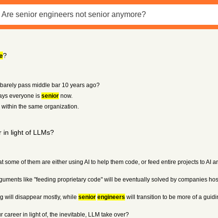
e
?
arely pass middle bar 10 years ago?
 days everyone is
senior
now.
n within the same organization.
 in light of LLMs?
hat some of them are either using AI to help them code, or feed entire projects to AI 
ven arguments like "feeding proprietary code" will be eventually solved by companies 
ng will disappear mostly, while
senior
engineers
will transition to be more of a gui
 career in light of, the inevitable, LLM take over?