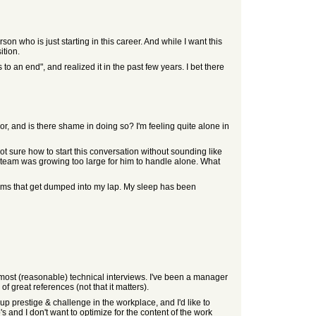
on who is just starting in this career. And while I want this
ition.
 an end", and realized it in the past few years. I bet there
 and is there shame in doing so? I'm feeling quite alone in
ot sure how to start this conversation without sounding like
team was growing too large for him to handle alone. What
lems that get dumped into my lap. My sleep has been
most (reasonable) technical interviews. I've been a manager
 great references (not that it matters).
ve up prestige & challenge in the workplace, and I'd like to
 and I don't want to optimize for the content of the work