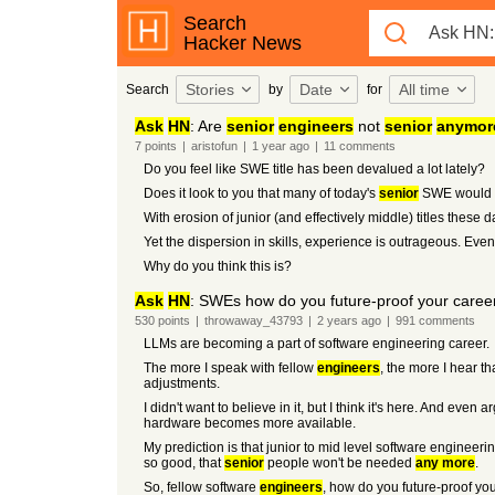
Search
Hacker News
Stories
Date
All time
Search
by
for
Ask
HN
: Are
senior
engineers
not
senior
anymor
7
points
|
aristofun
|
1 year
ago
|
11
comments
Do you feel like SWE title has been devalued a lot lately?
Does it look to you that many of today's
senior
SWE would b
With erosion of junior (and effectively middle) titles these
Yet the dispersion in skills, experience is outrageous. Eve
Why do you think this is?
Ask
HN
: SWEs how do you future-proof your career
530
points
|
throwaway_43793
|
2 years
ago
|
991
comments
LLMs are becoming a part of software engineering career.
The more I speak with fellow
engineers
, the more I hear t
adjustments.
I didn't want to believe in it, but I think it's here. And e
hardware becomes more available.
My prediction is that junior to mid level software engineeri
so good, that
senior
people won't be needed
any more
.
So, fellow software
engineers
, how do you future-proof your