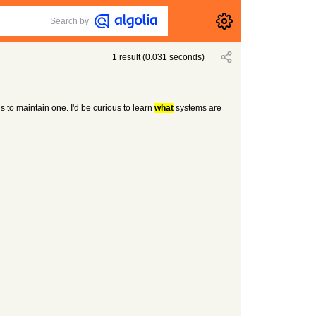
Search by
1
result
(
0.031
seconds)
to maintain one. I'd be curious to learn
what
systems are