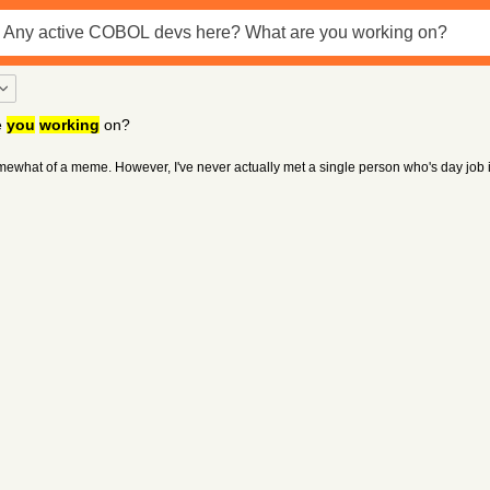
e
you
working
on?
what of a meme. However, I've never actually met a single person who's day job is 