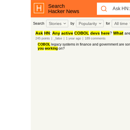
Search
Hacker News
Stories
Popularity
All time
Search
by
for
Ask
HN
:
Any
active
COBOL
devs
here
?
What
ar
245
points
|
_false
|
1 year
ago
|
189
comments
COBOL
legacy systems in finance and government are some
you
working
on?