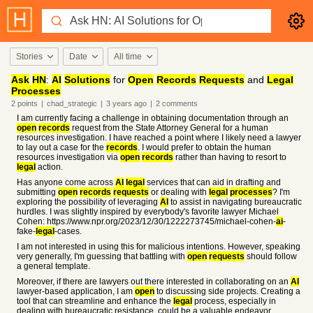
Stories
Date
All time
Ask
HN
:
AI
Solutions
for
Open
Records
Requests
and
Legal
Processes
2
points
|
chad_strategic
|
3 years
ago
|
2
comments
I am currently facing a challenge in obtaining documentation through an
open
records
request from the State Attorney General for a human
resources investigation. I have reached a point where I likely need a lawyer
to lay out a case for the
records
. I would prefer to obtain the human
resources investigation via
open
records
rather than having to resort to
legal
action.
Has anyone come across
AI
legal
services that can aid in drafting and
submitting
open
records
requests
or dealing with
legal
processes
? I'm
exploring the possibility of leveraging
AI
to assist in navigating bureaucratic
hurdles. I was slightly inspired by everybody's favorite lawyer Michael
Cohen: https://www.npr.org/2023/12/30/1222273745/michael-cohen-
ai
-
fake-
legal
-cases.
I am not interested in using this for malicious intentions. However, speaking
very generally, I'm guessing that battling with
open
requests
should follow
a general template.
Moreover, if there are lawyers out there interested in collaborating on an
AI
lawyer-based application, I am
open
to discussing side projects. Creating a
tool that can streamline and enhance the
legal
process, especially in
dealing with bureaucratic resistance, could be a valuable endeavor.