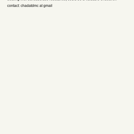
contact: chadatdmc at gmail