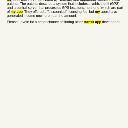
patents. The patents describe a system that includes a vehicle unit (GPS)
and a central server that processes GPS locations, neither of which are part
of
my
app
. They offered a "discounted" licensing fee, but
my
apps have
generated income nowhere near the amount.
Please upvote for a better chance of finding other
transit
app
developers.