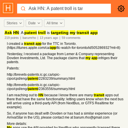
Stories
Date
All time
Ask
HN
: A
patent
troll
is
targeting
my
transit
app
219
points
|
barumrho
|
13 years
ago
|
59
comments
I created a
transit
app
for the TTC in Toronto.
(https://itunes.apple.com/ca/
app
/ttc-watch-for-toronto/id505286932?mt=8)
Yesterday, I received a package from Lemer & Company representing
Dovden Investments, Ltd. The package claims that
my
app
infriges their
patents.
Patents:
http://brevets-patents.ic.gc.ca/opic-
cipo/cpd/eng/
patent
/2283239/summary.html
http://brevets-patents.ic.gc.ca/opic-
cipo/cpd/eng/
patent
/2363556/summary.html
I am reaching out to
HN
because I know there are many
transit
apps out
there that have the same functionality: letting users know when the next bus
will arrive using a third-party API (from NextBus, or GTFS Realtime for
example).
So, if anyone has dealt with Dovden or has had a similar experience (or
ArrivalStar in the US), please contact me at barum.rho@gmail.com
More details:
My
apps use the API provided by NextBus who apparently licensed these