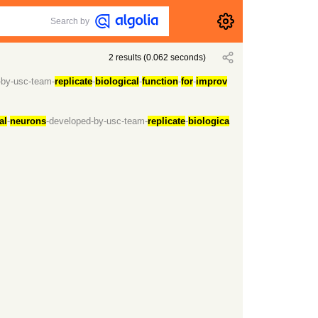
Search by
2
results
(
0.062
seconds)
-by-usc-team-
replicate
-
biological
-
function
-
for
-
improv
al
-
neurons
-developed-by-usc-team-
replicate
-
biologica