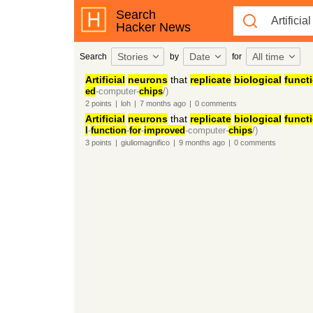
Search
Hacker News
Stories
Date
All time
Search
by
for
Artificial
neurons
that
replicate
biological
funct
ed
-computer-
chips
/)
2
points
|
loh
|
7 months
ago
|
0
comments
Artificial
neurons
that
replicate
biological
funct
l
-
function
-
for
-
improved
-computer-
chips
/)
3
points
|
giuliomagnifico
|
9 months
ago
|
0
comments