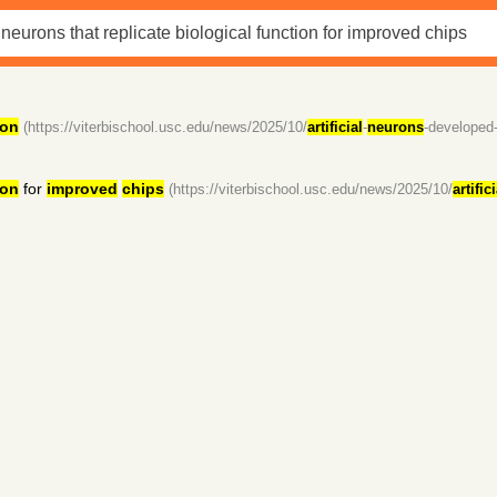
ion
(https://viterbischool.usc.edu/news/2025/10/
artificial
-
neurons
-developed
ion
for
improved
chips
(https://viterbischool.usc.edu/news/2025/10/
artifici