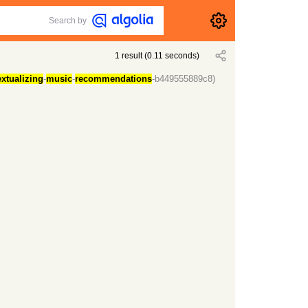
Search by
1
result
(
0.11
seconds)
xtualizing
-
music
-
recommendations
-b449555889c8)