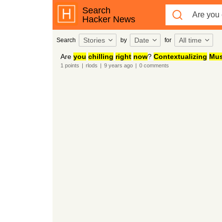
Search
Hacker News
Stories
Date
All time
Search
by
for
Are
you
chilling
right
now
?
Contextualizing
Mus
1
points
|
rlods
|
9 years
ago
|
0
comments