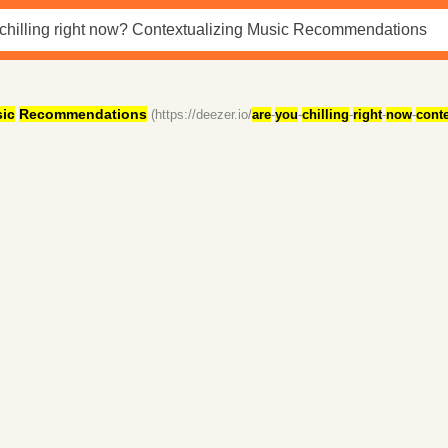
ic
Recommendations
(https://deezer.io/
are
-
you
-
chilling
-
right
-
now
-
conte