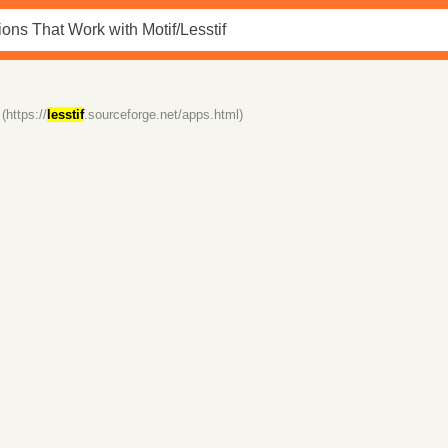
(https://
lesstif
.sourceforge.net/apps.html)