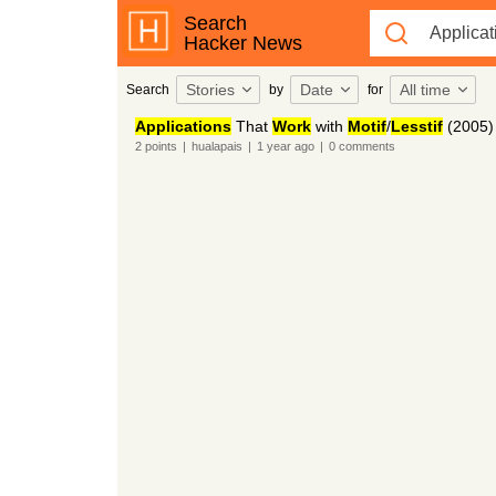
Search
Hacker News
Stories
Date
All time
Search
by
for
Applications
That
Work
with
Motif
/
Lesstif
(2005)
2
points
|
hualapais
|
1 year
ago
|
0
comments