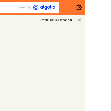
Search by
1
result
(
0.033
seconds)