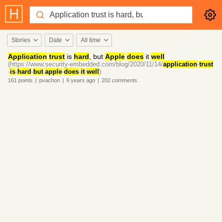
Stories
Date
All time
Application
trust
is
hard
, but
Apple
does
it
well
(https://www.security-embedded.com/blog/2020/11/14/
application
-
trust
-
is
-
hard
-
but
-
apple
-
does
-
it
-
well
)
161
points
|
pvachon
|
6 years
ago
|
202
comments