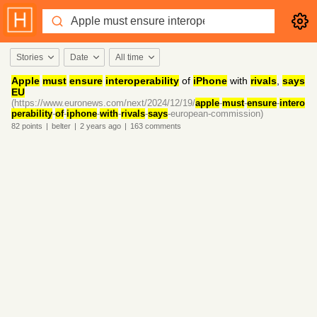
Stories
Date
All time
Apple
must
ensure
interoperability
of
iPhone
with
rivals
,
says
EU
(https://www.euronews.com/next/2024/12/19/
apple
-
must
-
ensure
-
intero
perability
-
of
-
iphone
-
with
-
rivals
-
says
-european-commission)
82
points
|
belter
|
2 years
ago
|
163
comments