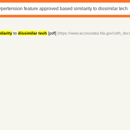
ilarity
to
dissimilar
tech
[pdf]
(https://www.accessdata.fda.gov/cdrh_doc