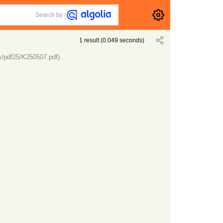
Search by
1
result
(
0.049
seconds)
s/pdf25/K250507.pdf)