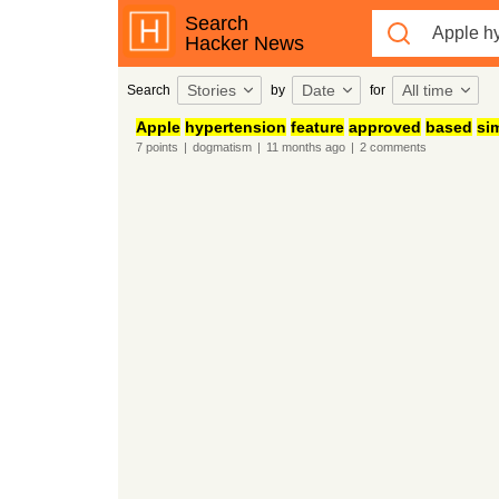
Search
Hacker News
Stories
Date
All time
Search
by
for
Apple
hypertension
feature
approved
based
sim
7
points
|
dogmatism
|
11 months
ago
|
2
comments