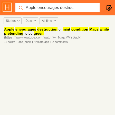
Stories
Date
All time
Apple
encourages
destruction
of
mint
condition
Macs
while
pretending
to be
green
(https://www.youtube.com/watch?v=NxqcPVYSadk)
11
points
|
dns_snek
|
4 years
ago
|
2
comments