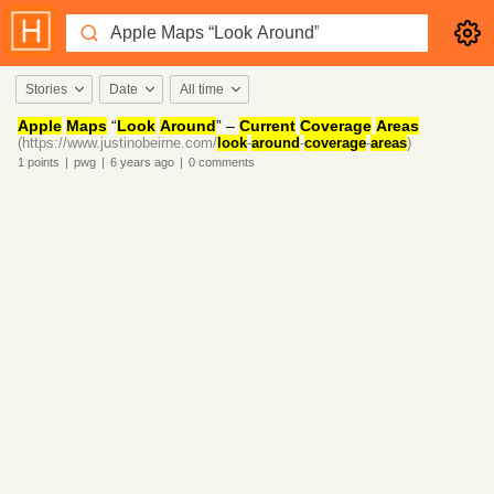
Stories
Date
All time
Apple
Maps
“
Look
Around
” –
Current
Coverage
Areas
(https://www.justinobeirne.com/
look
-
around
-
coverage
-
areas
)
1
points
|
pwg
|
6 years
ago
|
0
comments