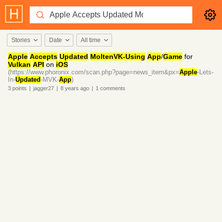
Stories
Date
All time
Apple
Accepts
Updated
MoltenVK-Using
App
/
Game
for
Vulkan
API
on
iOS
(https://www.phoronix.com/scan.php?page=news_item&px=
Apple
-Lets-
In-
Updated
-MVK-
App
)
3
points
|
jagger27
|
8 years
ago
|
1
comments