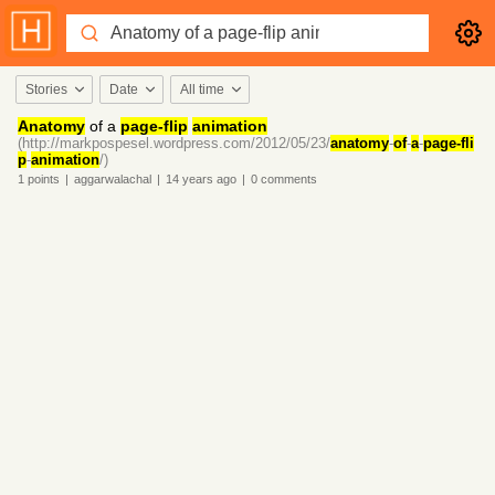
Stories
Date
All time
Anatomy
of a
page-flip
animation
(http://markpospesel.wordpress.com/2012/05/23/
anatomy
-
of
-
a
-
page-fli
p
-
animation
/)
1
points
|
aggarwalachal
|
14 years
ago
|
0
comments