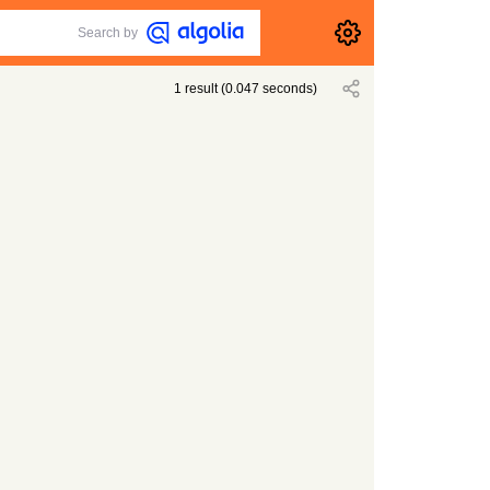
Search by
1
result
(
0.047
seconds)