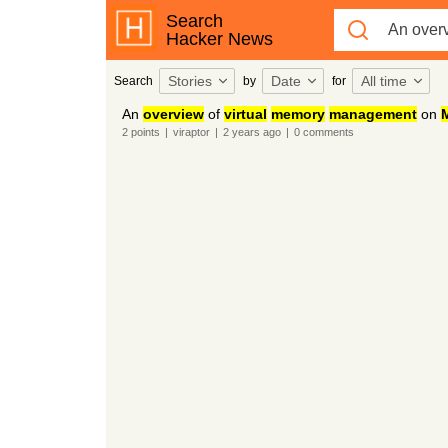
Search
Hacker News
Stories
Date
All time
Search
by
for
An
overview
of
virtual
memory
management
on
2
points
|
viraptor
|
2 years
ago
|
0
comments