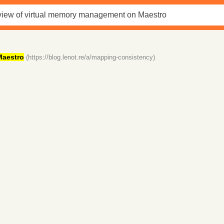
Maestro
(https://blog.lenot.re/a/mapping-consistency)