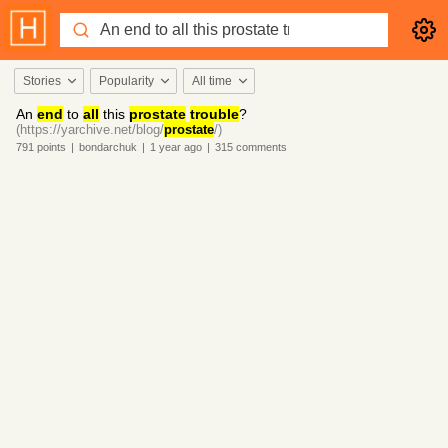
Stories
Popularity
All time
An
end
to
all
this
prostate
trouble
?
(https://yarchive.net/blog/
prostate
/)
791
points
|
bondarchuk
|
1 year
ago
|
315
comments