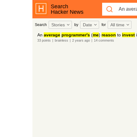
Search
Hacker News
Stories
Date
All time
Search
by
for
An
average
programmer's
(
me
)
reason
to
invest
33
points
|
brainless
|
2 years
ago
|
14
comments