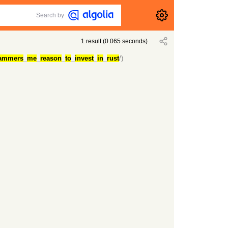
Search by
1
result
(
0.065
seconds)
ammers
_
me
_
reason
_
to
_
invest
_
in
_
rust
/)