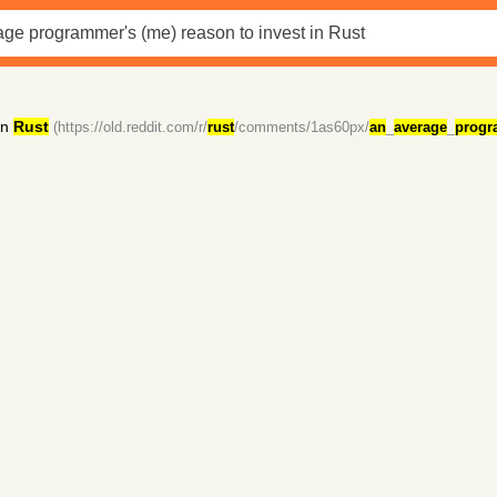
in
Rust
(https://old.reddit.com/r/
rust
/comments/1as60px/
an
_
average
_
progr