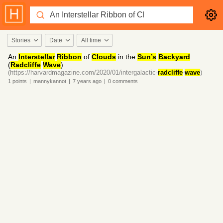
Stories
Date
All time
An
Interstellar
Ribbon
of
Clouds
in the
Sun’s
Backyard
(
Radcliffe
Wave
)
(https://harvardmagazine.com/2020/01/intergalactic-
radcliffe
-
wave
)
1
points
|
mannykannot
|
7 years
ago
|
0
comments