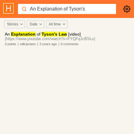
Stories
Date
All time
An
Explanation
of
Tyson's
Law
[video]
(https://www.youtube.com/watch?v=FYQFqJcBSLs)
2
points
|
willcipriano
|
3 years
ago
|
0
comments