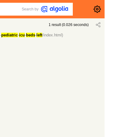
Search by
1
result
(
0.026
seconds)
-
pediatric
-
icu
-
beds
-
left
/index.html)