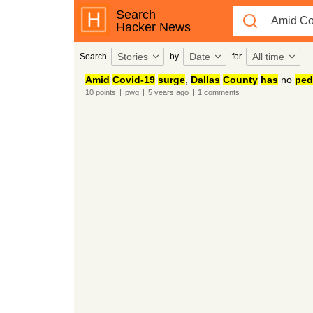
Search
Hacker News
Stories
Date
All time
Search
by
for
Amid
Covid-19
surge
,
Dallas
County
has
no
ped
10
points
|
pwg
|
5 years
ago
|
1
comments