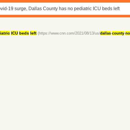
iatric
ICU
beds
left
(https://www.cnn.com/2021/08/13/us/
dallas
-
county
-
no