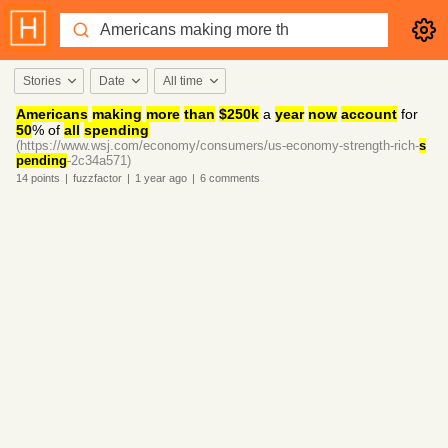
Stories
Date
All time
Americans
making
more
than
$250k
a
year
now
account
for
50
% of
all
spending
(https://www.wsj.com/economy/consumers/us-economy-strength-rich-
s
pending
-2c34a571)
14
points
|
fuzzfactor
|
1 year
ago
|
6
comments