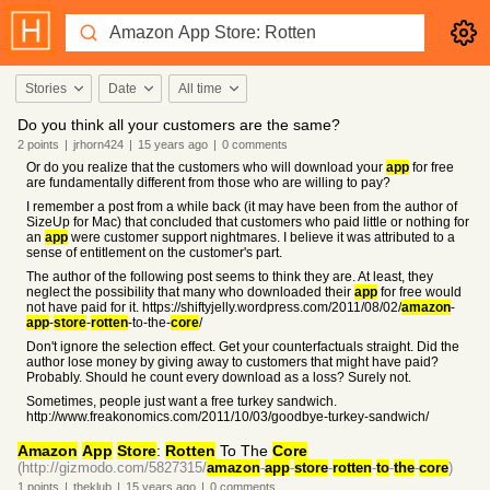
Stories
Date
All time
Do you think all your customers are the same?
2
points
|
jrhorn424
|
15 years
ago
|
0
comments
Or do you realize that the customers who will download your
app
for free
are fundamentally different from those who are willing to pay?
I remember a post from a while back (it may have been from the author of
SizeUp for Mac) that concluded that customers who paid little or nothing for
an
app
were customer support nightmares. I believe it was attributed to a
sense of entitlement on the customer's part.
The author of the following post seems to think they are. At least, they
neglect the possibility that many who downloaded their
app
for free would
not have paid for it. https://shiftyjelly.wordpress.com/2011/08/02/
amazon
-
app
-
store
-
rotten
-to-the-
core
/
Don't ignore the selection effect. Get your counterfactuals straight. Did the
author lose money by giving away to customers that might have paid?
Probably. Should he count every download as a loss? Surely not.
Sometimes, people just want a free turkey sandwich.
http://www.freakonomics.com/2011/10/03/goodbye-turkey-sandwich/
Amazon
App
Store
:
Rotten
To The
Core
(http://gizmodo.com/5827315/
amazon
-
app
-
store
-
rotten
-
to
-
the
-
core
)
1
points
|
theklub
|
15 years
ago
|
0
comments