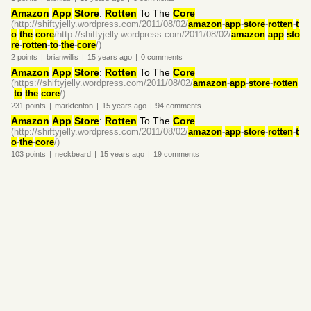
Amazon
App
Store
:
Rotten
To The
Core
(http://shiftyjelly.wordpress.com/2011/08/02/
amazon
-
app
-
store
-
rotten
-
t
o
-
the
-
core
/http://shiftyjelly.wordpress.com/2011/08/02/
amazon
-
app
-
sto
re
-
rotten
-
to
-
the
-
core
/)
2
points
|
brianwillis
|
15 years
ago
|
0
comments
Amazon
App
Store
:
Rotten
To The
Core
(https://shiftyjelly.wordpress.com/2011/08/02/
amazon
-
app
-
store
-
rotten
-
to
-
the
-
core
/)
231
points
|
markfenton
|
15 years
ago
|
94
comments
Amazon
App
Store
:
Rotten
To The
Core
(http://shiftyjelly.wordpress.com/2011/08/02/
amazon
-
app
-
store
-
rotten
-
t
o
-
the
-
core
/)
103
points
|
neckbeard
|
15 years
ago
|
19
comments