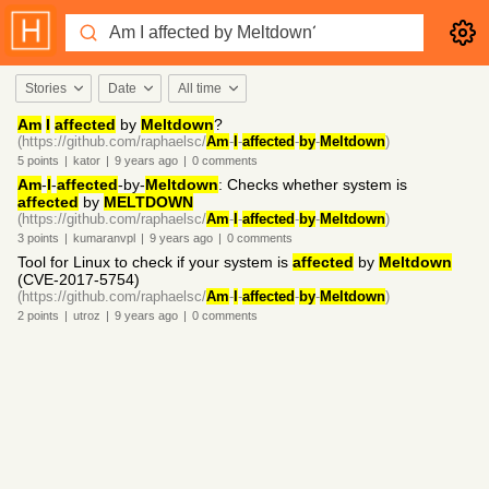
Stories
Date
All time
Am
I
affected
by
Meltdown
?
(https://github.com/raphaelsc/
Am
-
I
-
affected
-
by
-
Meltdown
)
5
points
|
kator
|
9 years
ago
|
0
comments
Am
-
I
-
affected
-by-
Meltdown
: Checks whether system is
affected
by
MELTDOWN
(https://github.com/raphaelsc/
Am
-
I
-
affected
-
by
-
Meltdown
)
3
points
|
kumaranvpl
|
9 years
ago
|
0
comments
Tool for Linux to check if your system is
affected
by
Meltdown
(CVE-2017-5754)
(https://github.com/raphaelsc/
Am
-
I
-
affected
-
by
-
Meltdown
)
2
points
|
utroz
|
9 years
ago
|
0
comments