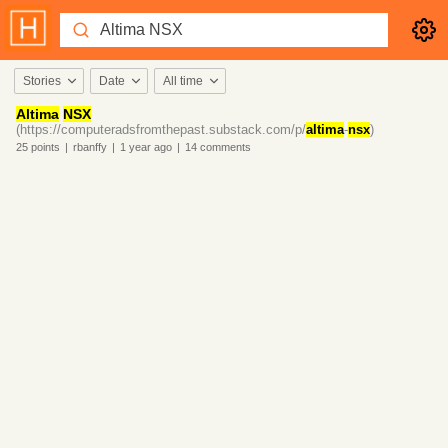
Stories
Date
All time
Altima
NSX
(https://computeradsfromthepast.substack.com/p/
altima
-
nsx
)
25
points
|
rbanffy
|
1 year
ago
|
14
comments